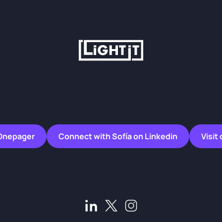
Onepager
Connect with Sofía on Linkedin
Visit