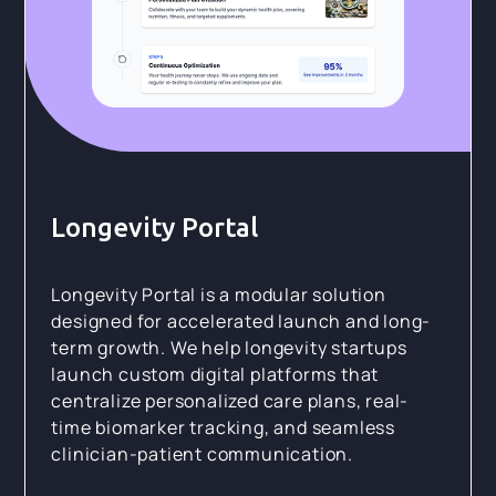
Longevity Portal
Longevity Portal is a modular solution
designed for accelerated launch and long-
term growth. We help longevity startups
launch custom digital platforms that
centralize personalized care plans, real-
time biomarker tracking, and seamless
clinician-patient communication.