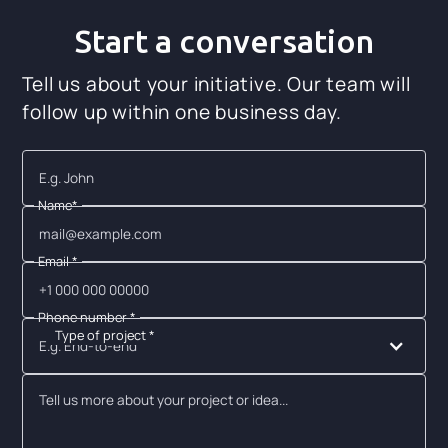
Start a conversation
Tell us about your initiative. Our team will
follow up within one business day.
Name*
Email *
Phone number *
Type of project *
E.g. End-to-end