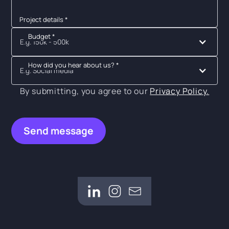
Project details *
Budget *
E.g. 150k - 500k
How did you hear about us? *
E.g. Social media
By submitting, you agree to our
Privacy Policy.