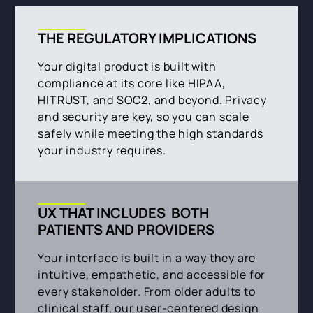
THE REGULATORY IMPLICATIONS
Your digital product is built with
compliance at its core like HIPAA,
HITRUST, and SOC2, and beyond. Privacy
and security are key, so you can scale
safely while meeting the high standards
your industry requires.
UX THAT INCLUDES BOTH
PATIENTS AND PROVIDERS
Your interface is built in a way they are
intuitive, empathetic, and accessible for
every stakeholder. From older adults to
clinical staff, our user-centered design