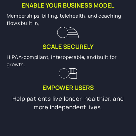
ENABLE YOUR BUSINESS MODEL
Memberships, billing, telehealth, and coaching
flows built in,
SCALE SECURELY
HIPAA-compliant, interoperable, and built for
growth.
EMPOWER USERS
Help patients live longer, healthier, and
more independent lives.