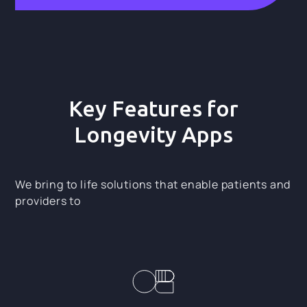
Key Features for
Longevity Apps
We bring to life solutions that enable patients and
providers to