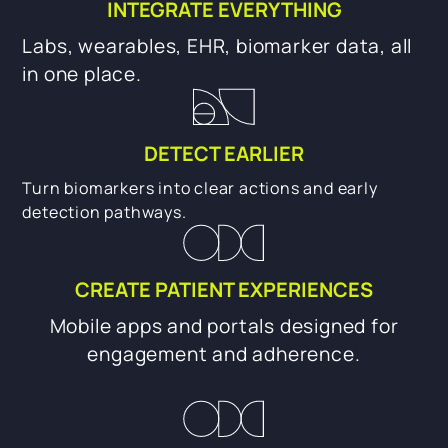
INTEGRATE EVERYTHING
Labs, wearables, EHR, biomarker data, all
in one place.
DETECT EARLIER
Turn biomarkers into clear actions and early
detection pathways.
CREATE PATIENT EXPERIENCES
Mobile apps and portals designed for
engagement and adherence.