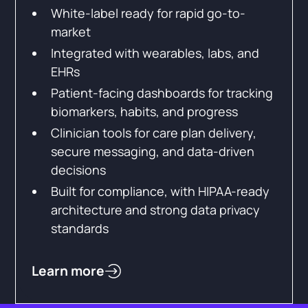
White-label ready for rapid go-to-
market
Integrated with wearables, labs, and
EHRs
Patient-facing dashboards for tracking
biomarkers, habits, and progress
Clinician tools for care plan delivery,
secure messaging, and data-driven
decisions
Built for compliance, with HIPAA-ready
architecture and strong data privacy
standards
Learn more