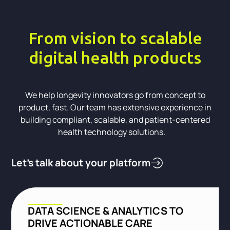
From vision to scalable
digital health products
We help longevity innovators go from concept to
product, fast. Our team has extensive experience in
building compliant, scalable, and patient-centered
health technology solutions.
Let’s talk about your platform
DATA SCIENCE & ANALYTICS TO
DRIVE ACTIONABLE CARE