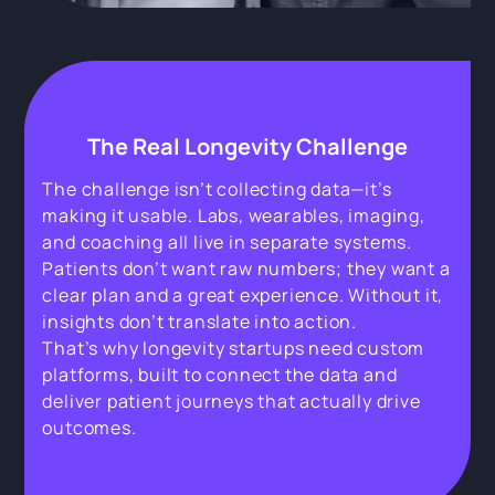
The Real Longevity Challenge
The challenge isn’t collecting data—it’s
making it usable. Labs, wearables, imaging,
and coaching all live in separate systems.
Patients don’t want raw numbers; they want a
clear plan and a great experience. Without it,
insights don’t translate into action.
That’s why longevity startups need custom
platforms, built to connect the data and
deliver patient journeys that actually drive
outcomes.