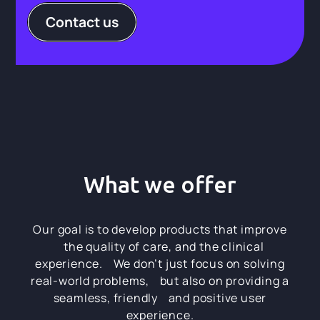
Contact us
What we offer
Our goal is to develop products that improve
the quality of care, and the clinical
experience. We don’t just focus on solving
real-world problems, but also on providing a
seamless, friendly and positive user
experience.