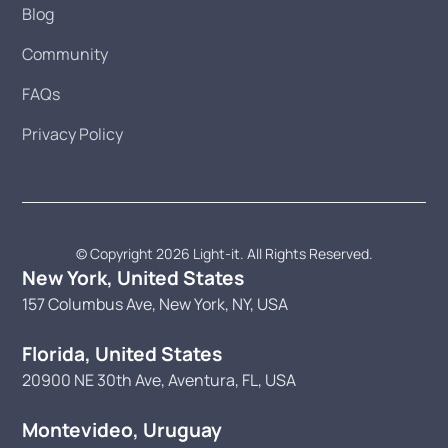
Blog
Community
FAQs
Privacy Policy
© Copyright 2026 Light-it. All Rights Reserved.
New York, United States
157 Columbus Ave, New York, NY, USA
Florida, United States
20900 NE 30th Ave, Aventura, FL, USA
Montevideo, Uruguay