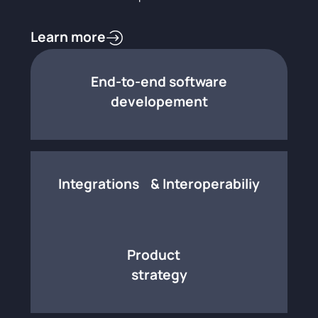
Learn more
End-to-end software
developement
Integrations & Interoperabiliy
Product
strategy