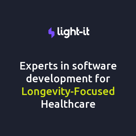
Experts in software
development for
Longevity-Focused
Healthcare