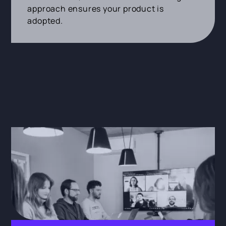
approach ensures your product is
adopted.