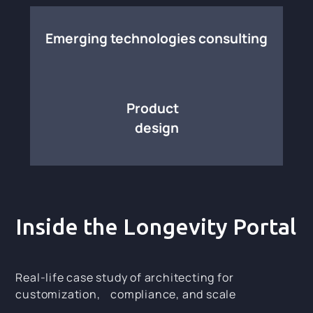
Emerging technologies consulting
Product
design
Inside the Longevity Portal
Real-life case study of architecting for
customization, compliance, and scale