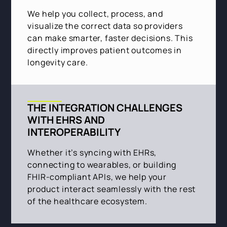
We help you collect, process, and
visualize the correct data so providers
can make smarter, faster decisions. This
directly improves patient outcomes in
longevity care.
THE INTEGRATION CHALLENGES
WITH EHRS AND
INTEROPERABILITY
Whether it’s syncing with EHRs,
connecting to wearables, or building
FHIR-compliant APIs, we help your
product interact seamlessly with the rest
of the healthcare ecosystem.