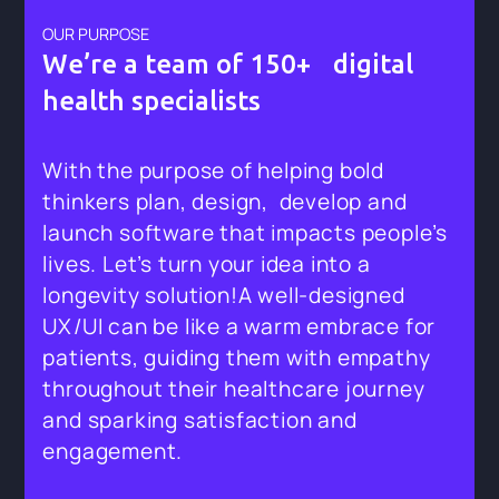
OUR PURPOSE
We’re a team of 150+ digital
health specialists
With the purpose of helping bold
thinkers plan, design, develop and
launch software that impacts people’s
lives. Let’s turn your idea into a
longevity solution!A well-designed
UX/UI can be like a warm embrace for
patients, guiding them with empathy
throughout their healthcare journey
and sparking satisfaction and
engagement.