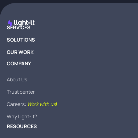
SERVICES
SOLUTIONS
OUR WORK
COMPANY
About Us
Trust center
Careers:
Work with us
!
Why Light-it?
RESOURCES