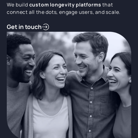
We build
custom longevity platforms
that
connect all the dots, engage users, and scale.
Get in touch