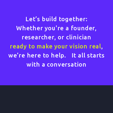
Let’s build together:
Whether you're a founder,
researcher, or clinician
ready to make your vision real
,
we’re here to help. It all starts
with a conversation