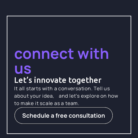
connect with
us
Let’s innovate together
It all starts with a conversation. Tell us
about your idea, and let’s explore on how
to make it scale as a team.
Schedule a free consultation