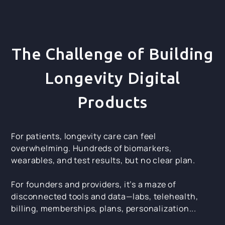
The Challenge of Building
Longevity Digital
Products
For patients, longevity care can feel
overwhelming. Hundreds of biomarkers,
wearables, and test results, but no clear plan.
For founders and providers, it’s a maze of
disconnected tools and data—labs, telehealth,
billing, memberships, plans, personalization...