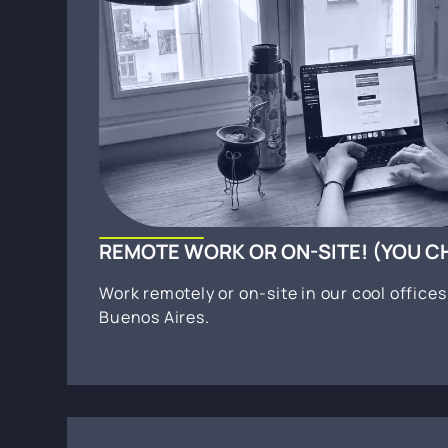
REMOTE WORK OR ON-SITE! (YOU 
Work remotely or on-site in our cool office
Buenos Aires.