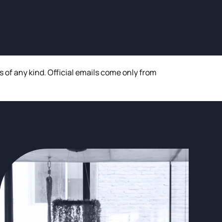
of any kind. Official emails come only from