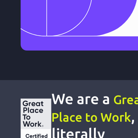
We are a
Gre
,
Place to Work
literally