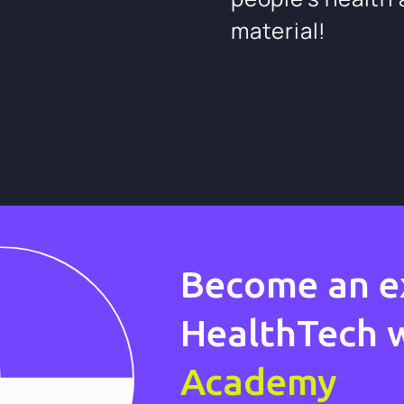
material!
Become an e
HealthTech 
Academy