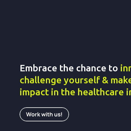
Embrace the chance to
in
challenge yourself & make
impact in the healthcare 
Work with us!