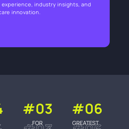
 experience, industry insights, and
hcare innovation.
4
#03
#06
FOR
GREATEST