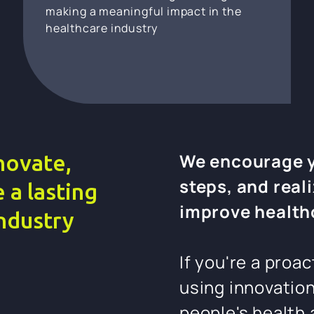
making a meaningful impact in the
healthcare industry
We encourage yo
novate,
steps, and reali
 a lasting
improve health
industry
If you're a proa
using innovatio
people's health 