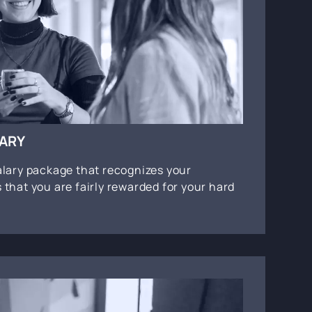
LARY
alary package that recognizes your
 that you are fairly rewarded for your hard