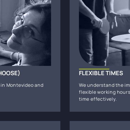
CHOOSE)
FLEXIBLE TIMES
s in Montevideo and
We understand the im
flexible working hou
time effectively.