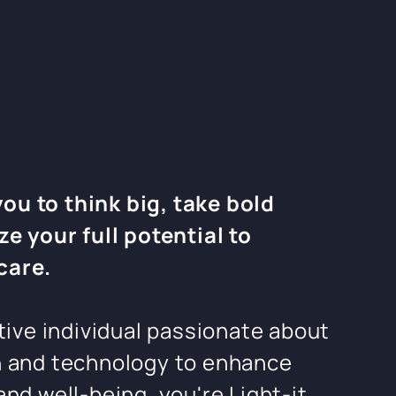
u to think big, take bold
ze your full potential to
care.
ctive individual passionate about
n and technology to enhance
and well-being, you're Light-it