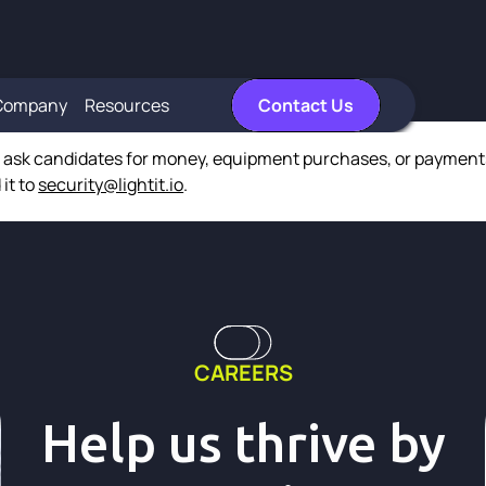
Company
Resources
Contact Us
r ask candidates for money, equipment purchases, or payments 
 it to
security@lightit.io
.
CAREERS
Help us thrive by