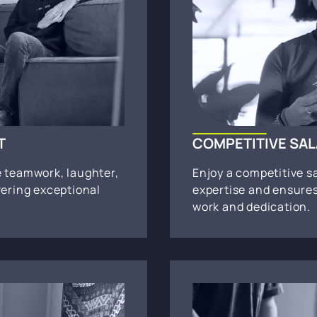
T
COMPETITIVE SA
e teamwork, laughter,
Enjoy a competitive s
vering exceptional
expertise and ensures
work and dedication.