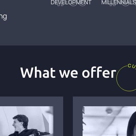
#05
#0
DEVELOPMENT
MILLENNIALS
ing
What we offer