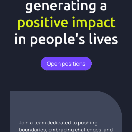
generating a
positive impact
in people's lives
Open positions
Join a team dedicated to pushing
boundaries, embracing challenges, and