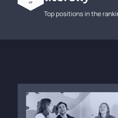
Top positions in the rank