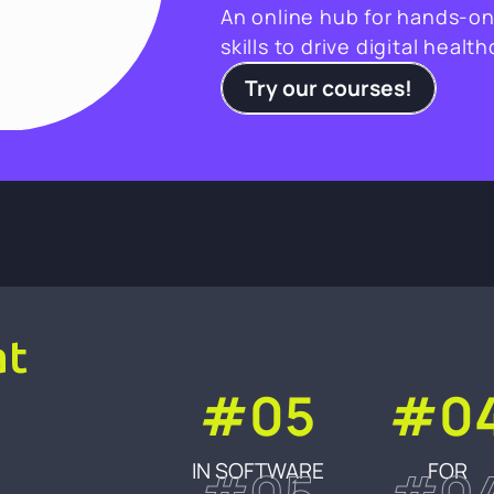
An online hub for hands-on
skills to drive digital healt
Try our courses!
at
#05
#0
IN SOFTWARE
FOR