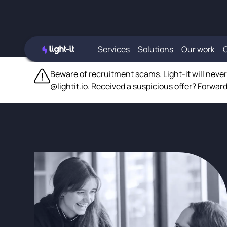
Services
Solutions
Our work
Beware of recruitment scams. Light-it will neve
@lightit.io. Received a suspicious offer? Forward