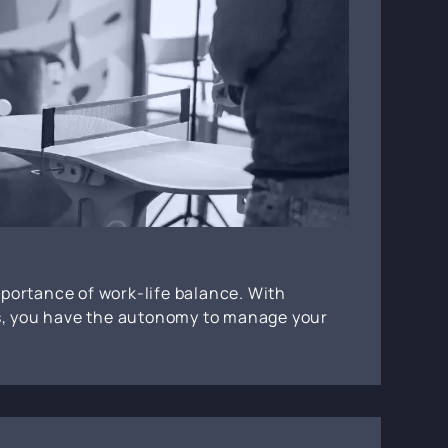
portance of work-life balance. With
rs, you have the autonomy to manage your