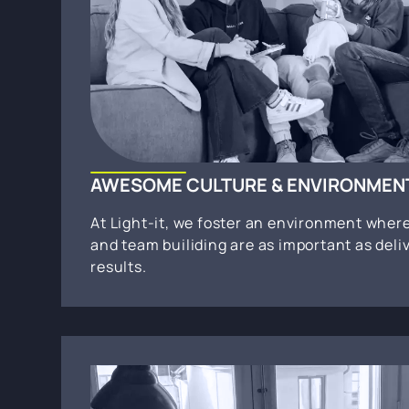
AWESOME CULTURE & ENVIRONMEN
At Light-it, we foster an environment wher
and team builiding are as important as deli
results.