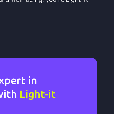
xpert in
with
Light-it