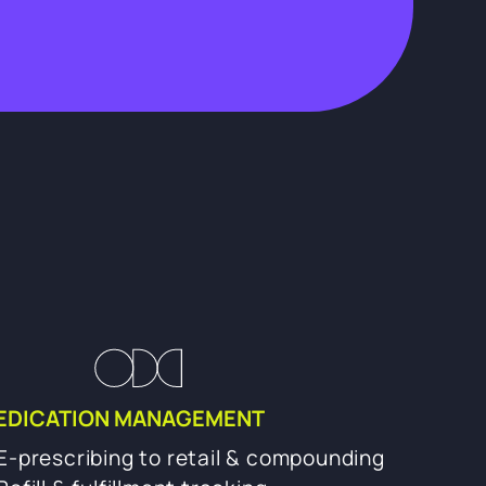
EDICATION MANAGEMENT
E-prescribing to retail & compounding