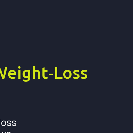
Weight‑Loss
loss