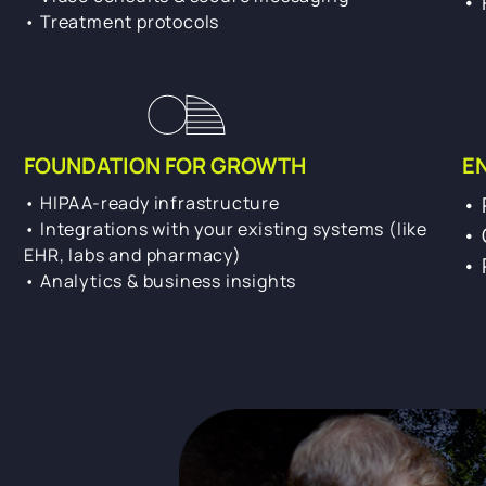
• 
• Treatment protocols
FOUNDATION FOR GROWTH
E
• HIPAA-ready infrastructure
• 
• Integrations with your existing systems (like
• 
EHR, labs and pharmacy)
• 
• Analytics & business insights