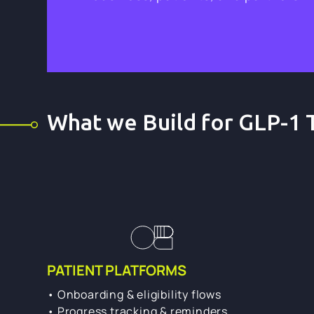
What we Build for GLP-1 
PATIENT PLATFORMS
• Onboarding & eligibility flows
• Progress tracking & reminders