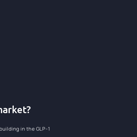
120+
120+
market?
building in the GLP-1