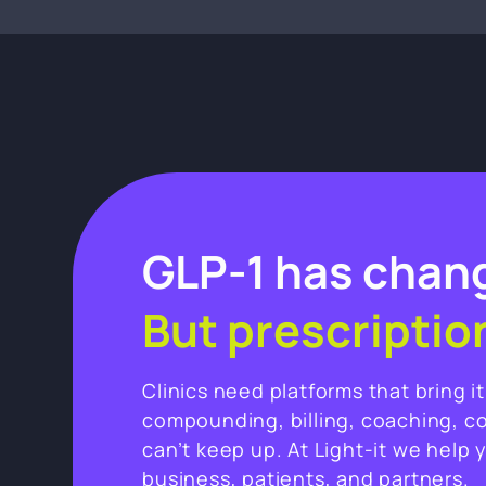
GLP-1 has chang
But prescriptio
Clinics need platforms that bring i
compounding, billing, coaching, c
can’t keep up. At Light-it we help 
business, patients, and partners.