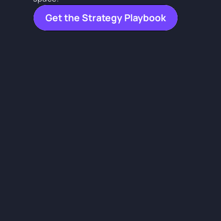
Get the Strategy Playbook