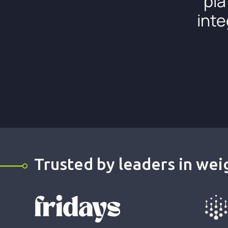
pla
inte
Trusted by leaders in weig