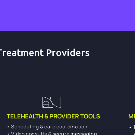
Treatment Providers
TELEHEALTH & PROVIDER TOOLS
M
• Scheduling & care coordination
• 
• Video consults & secure messaging