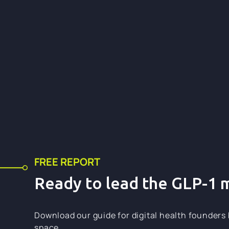
6+
6+
FREE REPORT
Ready to lead the GLP-1 
Download our guide for digital health founders 
space.