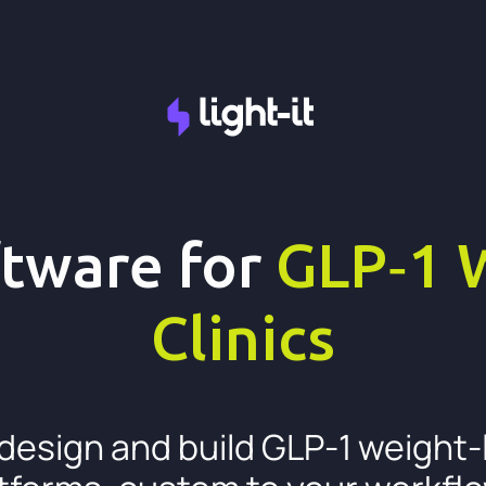
tware for
GLP‑1 
Clinics
design and build GLP-1 weight-