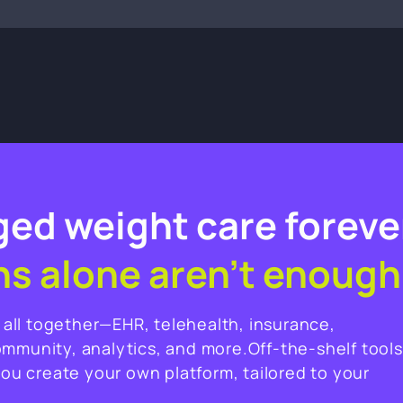
ed weight care foreve
ns alone aren’t enough
t all together—EHR, telehealth, insurance,
ommunity, analytics, and more.Off-the-shelf tools
you create your own platform, tailored to your