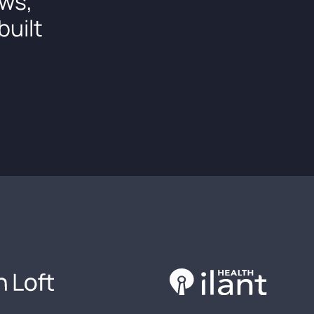
ows,
built