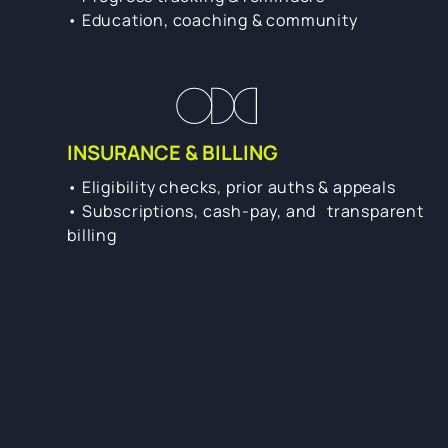
• Education, coaching & community
INSURANCE & BILLING
• Eligibility checks, prior auths & appeals
• Subscriptions, cash-pay, and transparent
billing