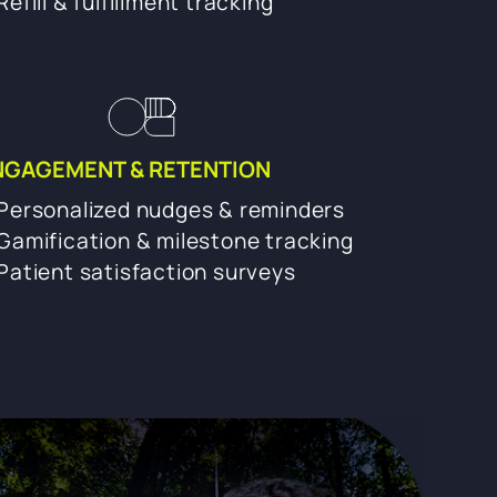
Refill & fulfillment tracking
NGAGEMENT & RETENTION
Personalized nudges & reminders
Gamification & milestone tracking
Patient satisfaction surveys