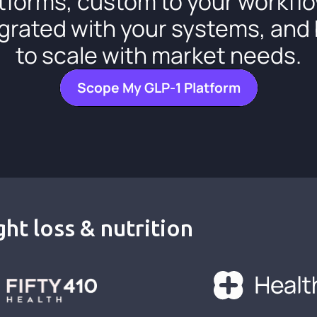
tforms, custom to your workfl
grated with your systems, and 
to scale with market needs.
Scope My GLP-1 Platform
ht loss & nutrition