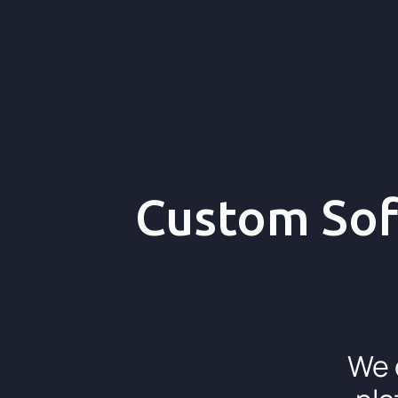
Custom Sof
We 