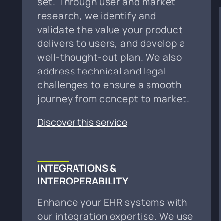
set. Through user and market
research, we identify and
validate the value your product
delivers to users, and develop a
well-thought-out plan. We also
address technical and legal
challenges to ensure a smooth
journey from concept to market.
Discover this service
INTEGRATIONS &
INTEROPERABILITY
Enhance your EHR systems with
our integration expertise. We use