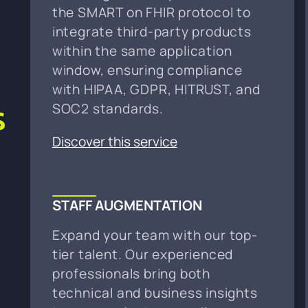
the SMART on FHIR protocol to
integrate third-party products
within the same application
r
window, ensuring compliance
with HIPAA, GDPR, HITRUST, and
s
SOC2 standards.
Discover this service
STAFF AUGMENTATION
Expand your team with our top-
tier talent. Our experienced
professionals bring both
technical and business insights