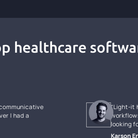
top healthcare softwa
y communicative
“Light-it
er I had a
workflows
looking 
Karson E