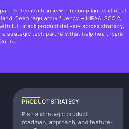
e partner teams choose when compliance, clinical
 land. Deep regulatory fluency — HIPAA, SOC 2,
ith full-stack product delivery across strategy,
re strategic tech partners that help healthcare
oducts.
PRODUCT STRATEGY
Plan a strategic product
roadmap, approach, and feature-