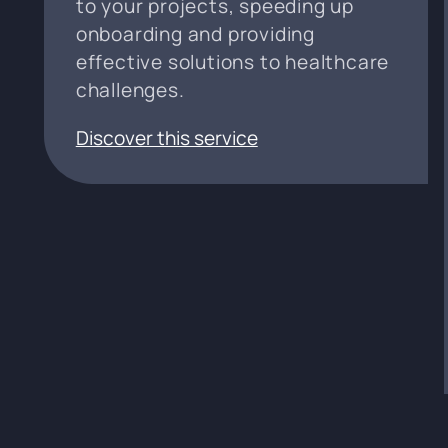
to your projects, speeding up
onboarding and providing
effective solutions to healthcare
challenges.
Discover this service