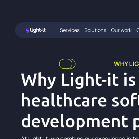
Services
Solutions
Our work
WHY LIG
Why Light-it is
healthcare so
development p
At Light-it, we combine our experience in t