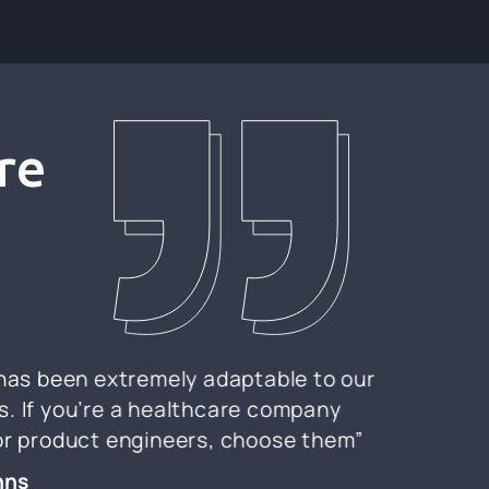
re
 has been extremely adaptable to our
. If you’re a healthcare company
for product engineers, choose them”
nns