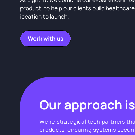
product, to help our clients build healthcar
ideation to launch.
Work with us
Our approach is
We’re strategical tech partners th
products, ensuring systems secur