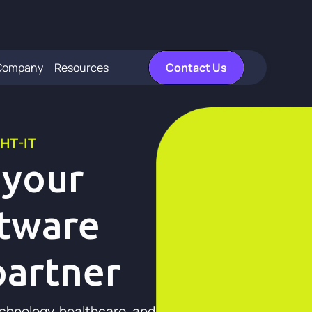
Company
Resources
Contact Us
HT-IT
 your
ftware
artner
echnology, healthcare, and