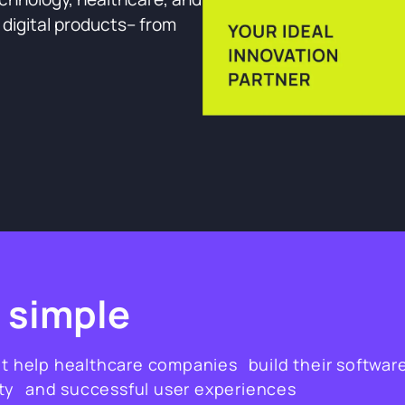
e digital products– from
 simple
at help healthcare companies build their softwar
ity and successful user experiences