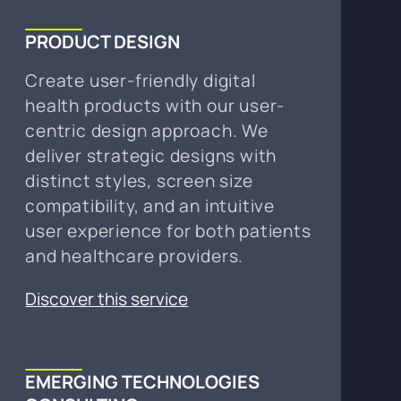
PRODUCT DESIGN
Create user-friendly digital
health products with our user-
centric design approach. We
deliver strategic designs with
distinct styles, screen size
compatibility, and an intuitive
user experience for both patients
and healthcare providers.
Discover this service
EMERGING TECHNOLOGIES