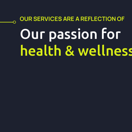
OUR SERVICES ARE A REFLECTION OF
Our passion fo
health & wellnes