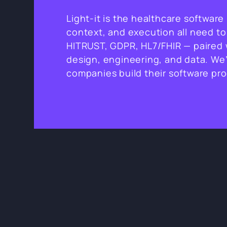
Light-it is the healthcare softwar
context, and execution all need to
HITRUST, GDPR, HL7/FHIR — paired w
design, engineering, and data. We’
companies build their software pr