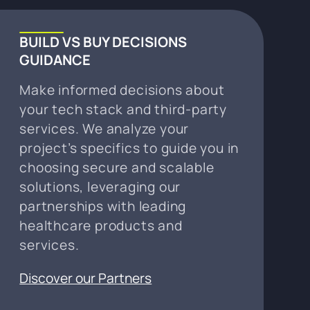
BUILD VS BUY DECISIONS
GUIDANCE
Make informed decisions about
your tech stack and third-party
services. We analyze your
project’s specifics to guide you in
choosing secure and scalable
solutions, leveraging our
partnerships with leading
healthcare products and
services.
Discover our Partners