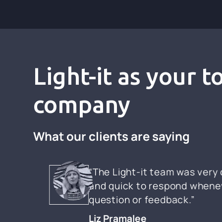
Light-it as your 
company
What our clients are saying
“The Light-it team was ver
and quick to respond whenev
question or feedback.”
Liz Pramalee