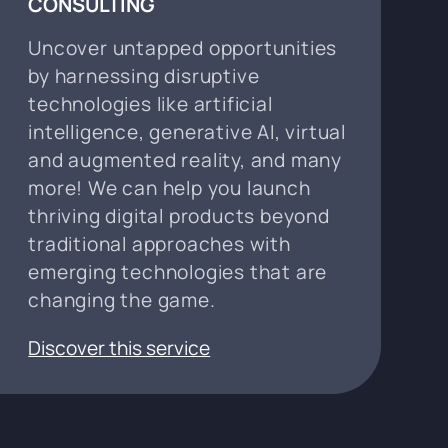
CONSULTING
Uncover untapped opportunities
by harnessing disruptive
technologies like artificial
intelligence, generative AI, virtual
and augmented reality, and many
more! We can help you launch
thriving digital products beyond
traditional approaches with
emerging technologies that are
changing the game.
Discover this service