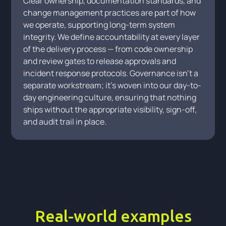
Clear ownership, documentation standards, and
change management practices are part of how
we operate, supporting long-term system
integrity. We define accountability at every layer
of the delivery process — from code ownership
and review gates to release approvals and
incident response protocols. Governance isn't a
separate workstream; it's woven into our day-to-
day engineering culture, ensuring that nothing
ships without the appropriate visibility, sign-off,
and audit trail in place.
Real-world examples