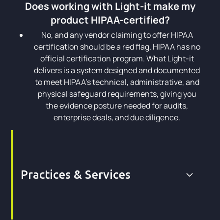
Does working with Light-it make my
product HIPAA-certified?
No, and any vendor claiming to offer HIPAA
certification should be a red flag. HIPAA has no
official certification program. What Light-it
delivers is a system designed and documented
to meet HIPAA's technical, administrative, and
physical safeguard requirements, giving you
the evidence posture needed for audits,
enterprise deals, and due diligence.
Practices & Services