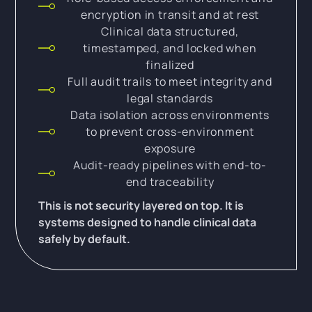
encryption in transit and at rest
Clinical data structured,
timestamped, and locked when
finalized
Full audit trails to meet integrity and
legal standards
Data isolation across environments
to prevent cross-environment
exposure
Audit-ready pipelines with end-to-
end traceability
This is not security layered on top. It is
systems designed to handle clinical data
safely by default.