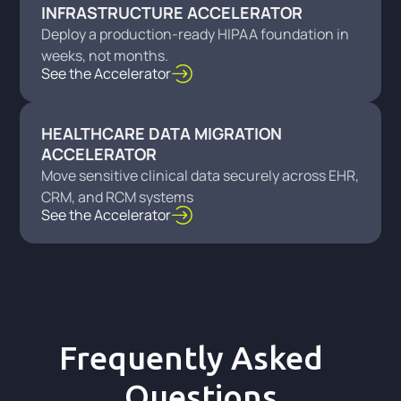
INFRASTRUCTURE ACCELERATOR
Deploy a production-ready HIPAA foundation in
weeks, not months.
See the Accelerator
HEALTHCARE DATA MIGRATION
ACCELERATOR
Move sensitive clinical data securely across EHR,
CRM, and RCM systems
See the Accelerator
Frequently Asked
Questions