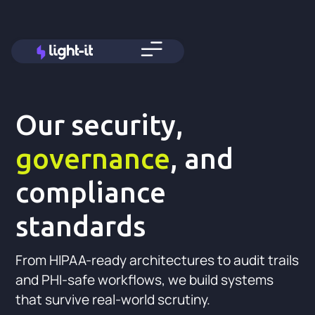
Our security,
governance
, and
compliance
standards
From HIPAA-ready architectures to audit trails
and PHI-safe workflows, we build systems
that survive real-world scrutiny.