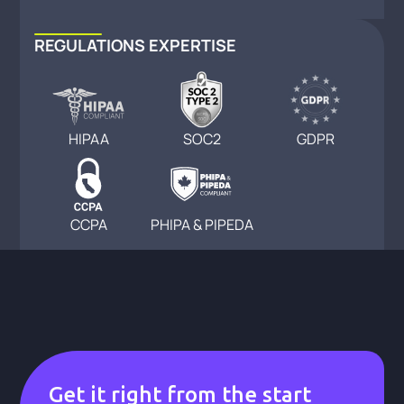
REGULATIONS EXPERTISE
HIPAA
SOC2
GDPR
CCPA
PHIPA & PIPEDA
Get it right from the start