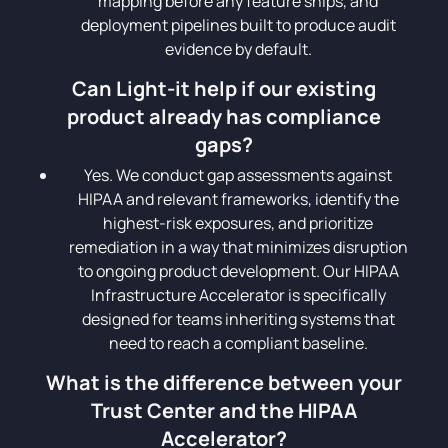
mapping before any feature ships, and
deployment pipelines built to produce audit
evidence by default.
Can Light-it help if our existing
product already has compliance
gaps?
Yes. We conduct gap assessments against
HIPAA and relevant frameworks, identify the
highest-risk exposures, and prioritize
remediation in a way that minimizes disruption
to ongoing product development. Our HIPAA
Infrastructure Accelerator is specifically
designed for teams inheriting systems that
need to reach a compliant baseline.
What is the difference between your
Trust Center and the HIPAA
Accelerator?