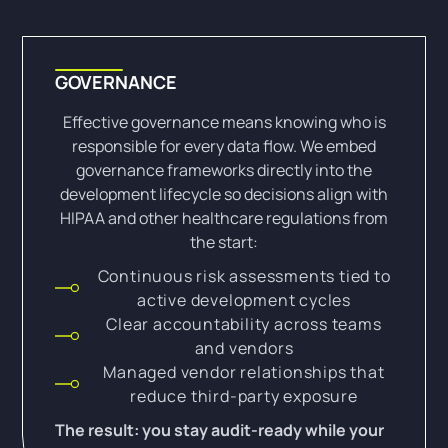
GOVERNANCE
Effective governance means knowing who is
responsible for every data flow. We embed
governance frameworks directly into the
development lifecycle so decisions align with
HIPAA and other healthcare regulations from
the start:
Continuous risk assessments tied to
active development cycles
Clear accountability across teams
and vendors
Managed vendor relationships that
reduce third-party exposure
The result: you stay audit-ready while your