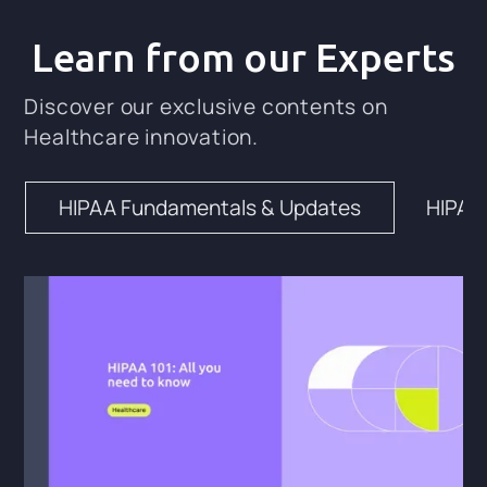
Learn from our Experts
Discover our exclusive contents on
Healthcare innovation.
HIPAA Fundamentals & Updates
HIPAA 