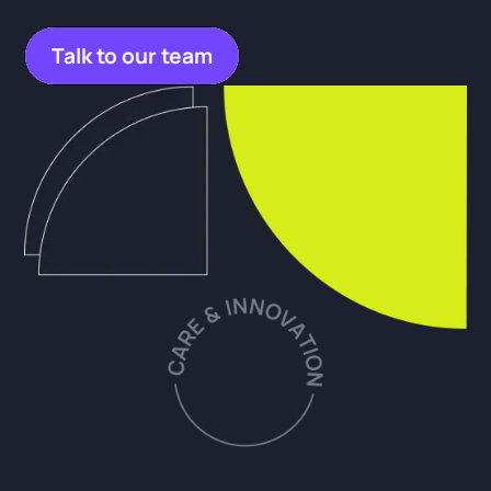
Talk to our team