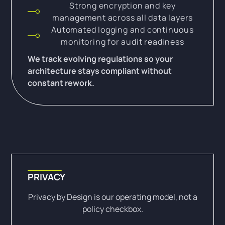
Strong encryption and key
management across all data layers
Automated logging and continuous
monitoring for audit readiness
We track evolving regulations so your
architecture stays compliant without
constant rework.
PRIVACY
Privacy by Design is our operating model, not a
policy checkbox.