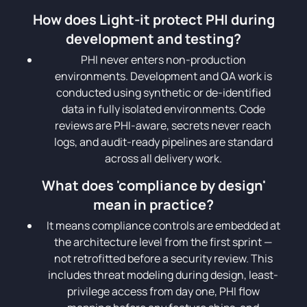
How does Light-it protect PHI during
development and testing?
PHI never enters non-production
environments. Development and QA work is
conducted using synthetic or de-identified
data in fully isolated environments. Code
reviews are PHI-aware, secrets never reach
logs, and audit-ready pipelines are standard
across all delivery work.
What does 'compliance by design'
mean in practice?
It means compliance controls are embedded at
the architecture level from the first sprint —
not retrofitted before a security review. This
includes threat modeling during design, least-
privilege access from day one, PHI flow