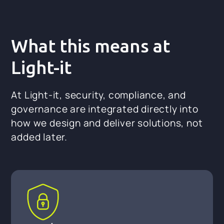
What this means at
Light-it
At Light-it, security, compliance, and
governance are integrated directly into
how we design and deliver solutions, not
added later.