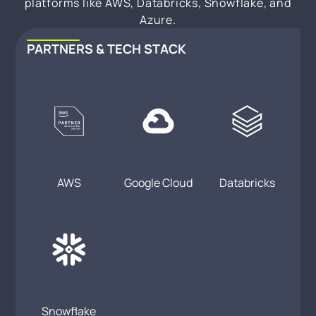
platforms like AWS, Databricks, Snowflake, and
Azure.
PARTNERS & TECH STACK
AWS
Google Cloud
Databricks
Snowflake