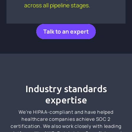
across all pipeline stages.
Talk to an expert
Industry standards
expertise
We're HIPAA-compliant and have helped
healthcare companies achieve SOC 2
certification. We also work closely with leading