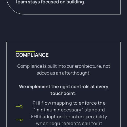
team stays focused on building.
COMPLIANCE
Compliance is built into our architecture, not
added as an afterthought.
We implement the right controls at every
touchpoint:
PHI flow mapping to enforce the
"minimum necessary" standard
FHIR adoption for interoperability
when requirements call for it