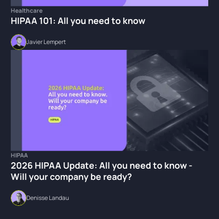
Healthcare
HIPAA 101: All you need to know
Javier Lempert
HIPAA
2026 HIPAA Update: All you need to know -
Will your company be ready?
Denisse Landau