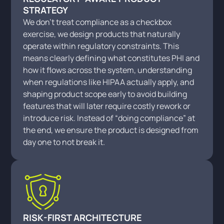
STRATEGY
We don’t treat compliance as a checkbox
exercise, we design products that naturally
operate within regulatory constraints. This
means clearly defining what constitutes PHI and
how it flows across the system, understanding
when regulations like HIPAA actually apply, and
shaping product scope early to avoid building
features that will later require costly rework or
introduce risk. Instead of “doing compliance” at
the end, we ensure the product is designed from
day one to not break it.
RISK-FIRST ARCHITECTURE