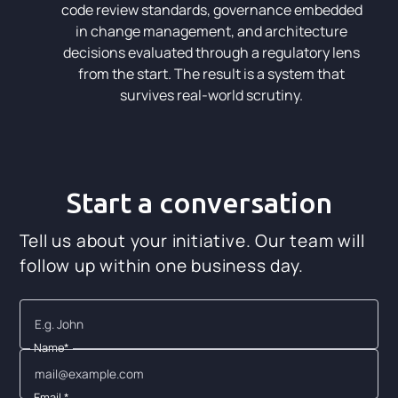
code review standards, governance embedded
in change management, and architecture
decisions evaluated through a regulatory lens
from the start. The result is a system that
survives real-world scrutiny.
Start a conversation
Tell us about your initiative. Our team will
follow up within one business day.
Name*
Email *