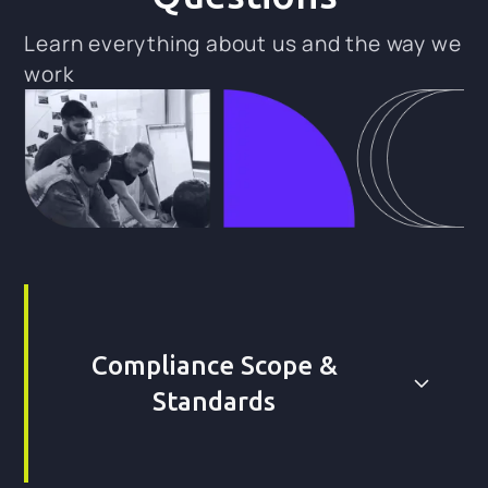
Learn everything about us and the way we
work
Compliance Scope &
Standards