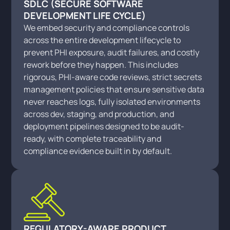
SDLC (SECURE SOFTWARE
DEVELOPMENT LIFE CYCLE)
We embed security and compliance controls
across the entire development lifecycle to
prevent PHI exposure, audit failures, and costly
rework before they happen. This includes
rigorous, PHI-aware code reviews, strict secrets
management policies that ensure sensitive data
never reaches logs, fully isolated environments
across dev, staging, and production, and
deployment pipelines designed to be audit-
ready, with complete traceability and
compliance evidence built in by default.
REGULATORY-AWARE PRODUCT