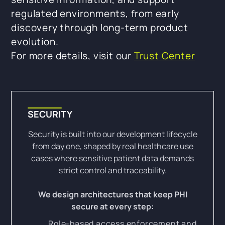
regulated environments, from early
discovery through long-term product
evolution.
For more details, visit our
Trust Center
SECURITY
Security is built into our development lifecycle
from day one, shaped by real healthcare use
cases where sensitive patient data demands
strict control and traceability.
We design architectures that keep PHI
secure at every step:
Role-based access enforcement and