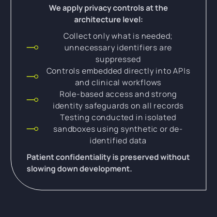
We apply privacy controls at the
architecture level:
Collect only what is needed;
unnecessary identifiers are
suppressed
Controls embedded directly into APIs
and clinical workflows
Role-based access and strong
identity safeguards on all records
Testing conducted in isolated
sandboxes using synthetic or de-
identified data
Patient confidentiality is preserved without
slowing down development.