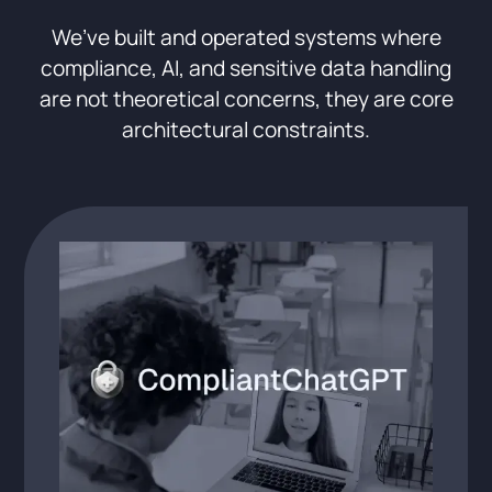
We’ve built and operated systems where
compliance, AI, and sensitive data handling
are not theoretical concerns, they are core
architectural constraints.