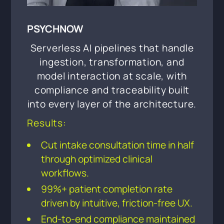
PSYCHNOW
Serverless AI pipelines that handle
ingestion, transformation, and
model interaction at scale, with
compliance and traceability built
into every layer of the architecture.
Results:
Cut intake consultation time in half
through optimized clinical
workflows.
99%+ patient completion rate
driven by intuitive, friction-free UX.
End-to-end compliance maintained