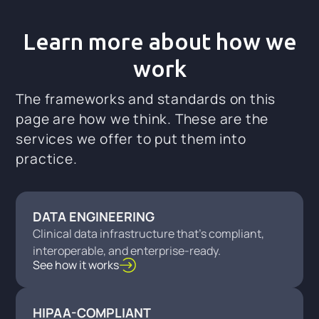
Learn more about how we
work
The frameworks and standards on this
page are how we think. These are the
services we offer to put them into
practice.
DATA ENGINEERING
Clinical data infrastructure that's compliant,
interoperable, and enterprise-ready.
See how it works
HIPAA-COMPLIANT