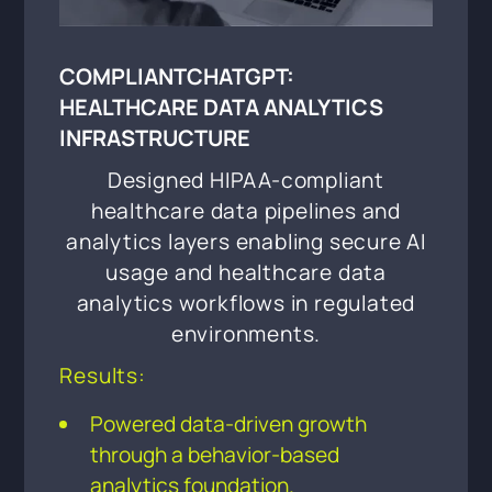
COMPLIANTCHATGPT:
HEALTHCARE DATA ANALYTICS
INFRASTRUCTURE
Designed HIPAA-compliant
healthcare data pipelines and
analytics layers enabling secure AI
usage and healthcare data
analytics workflows in regulated
environments.
Results:
Powered data-driven growth
through a behavior-based
analytics foundation.