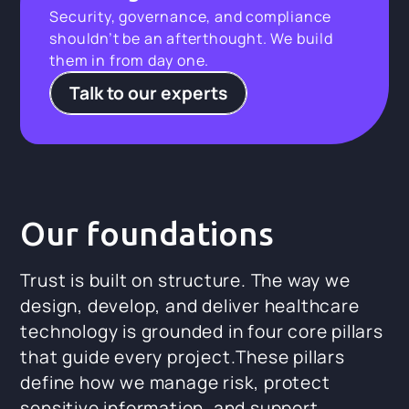
Security, governance, and compliance
shouldn’t be an afterthought. We build
them in from day one.
Talk to our experts
Our foundations
Trust is built on structure. The way we
design, develop, and deliver healthcare
technology is grounded in four core pillars
that guide every project.These pillars
define how we manage risk, protect
sensitive information, and support