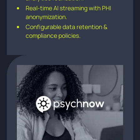
Real-time AI streaming with PHI
anonymization.
Configurable data retention &
compliance policies.