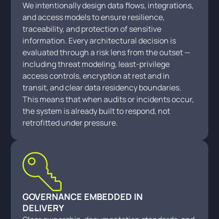
We intentionally design data flows, integrations,
and access models to ensure resilience,
traceability, and protection of sensitive
information. Every architectural decision is
evaluated through a risk lens from the outset —
including threat modeling, least-privilege
access controls, encryption at rest and in
transit, and clear data residency boundaries.
This means that when audits or incidents occur,
the system is already built to respond, not
retrofitted under pressure.
GOVERNANCE EMBEDDED IN
DELIVERY