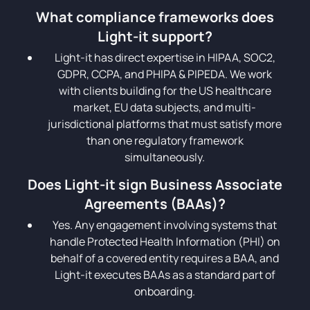
What compliance frameworks does
Light-it support?
Light-it has direct expertise in HIPAA, SOC2,
GDPR, CCPA, and PHIPA & PIPEDA. We work
with clients building for the US healthcare
market, EU data subjects, and multi-
jurisdictional platforms that must satisfy more
than one regulatory framework
simultaneously.
Does Light-it sign Business Associate
Agreements (BAAs)?
Yes. Any engagement involving systems that
handle Protected Health Information (PHI) on
behalf of a covered entity requires a BAA, and
Light-it executes BAAs as a standard part of
onboarding.