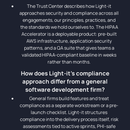
The Trust Center describes how Light-it
approaches security and compliance across all
engagements, our principles, practices, and
the standards we hold ourselves to. The HIPAA
Accelerator is a deployable product: pre-built
AWS infrastructure, application security
patterns, and a QA suite that gives teams a
validated HIPAA-compliant baseline in weeks
rather than months.
How does Light-it's compliance
approach differ from a general
software development firm?
General firms build features and treat
compliance as a separate workstream or a pre-
launch checklist. Light-it structures
compliance into the delivery process itself, risk
assessments tied to active sprints, PHI-safe