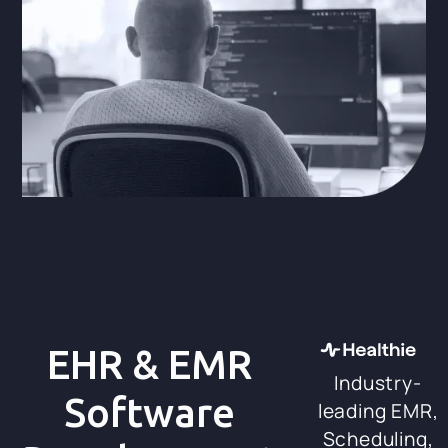
EHR & EMR
Industry-
Software
leading EMR,
Scheduling,