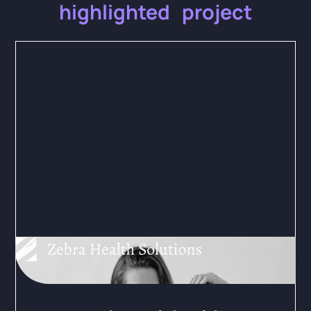
highlighted project