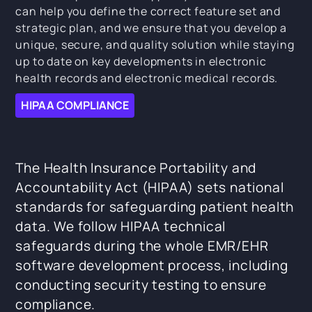
can help you define the correct feature set and
strategic plan, and we ensure that you develop a
unique, secure, and quality solution while staying
up to date on key developments in electronic
health records and electronic medical records.
HIPAA COMPLIANCE
The Health Insurance Portability and
Accountability Act (HIPAA) sets national
standards for safeguarding patient health
data. We follow HIPAA technical
safeguards during the whole EMR/EHR
software development process, including
conducting security testing to ensure
compliance.