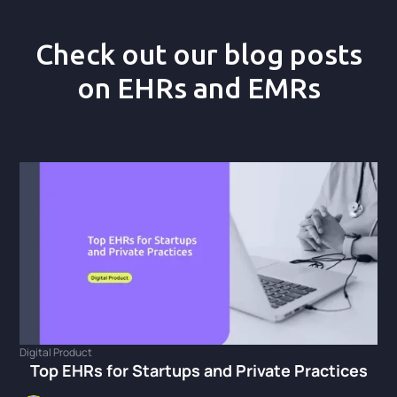
Check out our blog posts
on EHRs and EMRs
Digital Product
Top EHRs for Startups and Private Practices