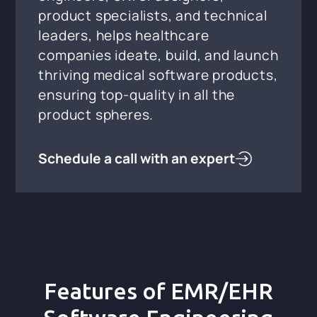
product specialists, and technical
leaders, helps healthcare
companies ideate, build, and launch
thriving medical software products,
ensuring top-quality in all the
product spheres.
Schedule a call with an expert
Features of EMR/EHR