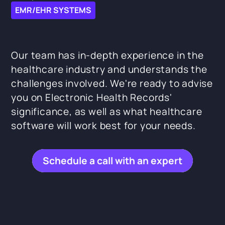
EMR/EHR SYSTEMS
Our team has in-depth experience in the
healthcare industry and understands the
challenges involved. We're ready to advise
you on Electronic Health Records'
significance, as well as what healthcare
software will work best for your needs.
Schedule a call with an expert