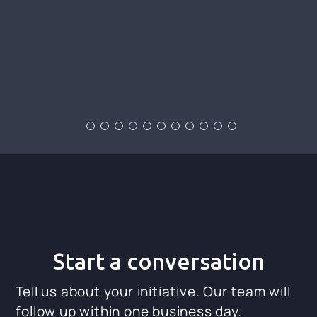
Start a conversation
Tell us about your initiative. Our team will
follow up within one business day.