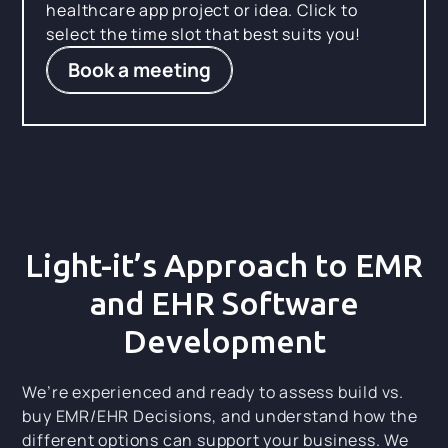
healthcare app project or idea. Click to
select the time slot that best suits you!
Book a meeting
Light-it’s Approach to EMR
and EHR Software
Development
We’re experienced and ready to assess build vs.
buy EMR/EHR Decisions, and understand how the
different options can support your business. We