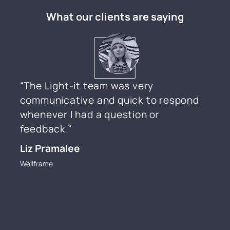
What our clients are saying
“The Light-it team was very
communicative and quick to respond
whenever I had a question or
feedback.”
Liz Pramalee
Wellframe