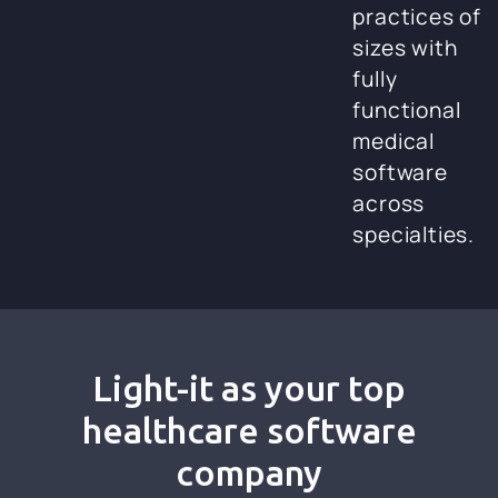
practices of
sizes with
fully
functional
medical
software
across
specialties.
Light-it as your top
healthcare software
company