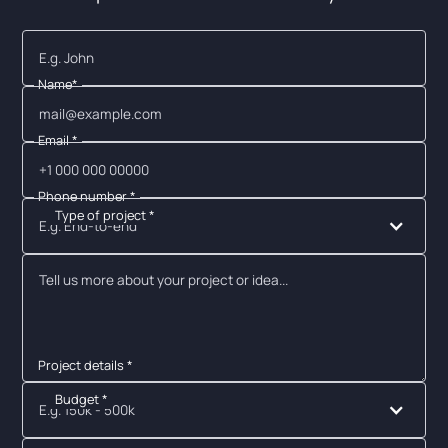
Name*
Email *
Phone number *
Type of project *
E.g. End-to-end
Project details *
Budget *
E.g. 150k - 500k