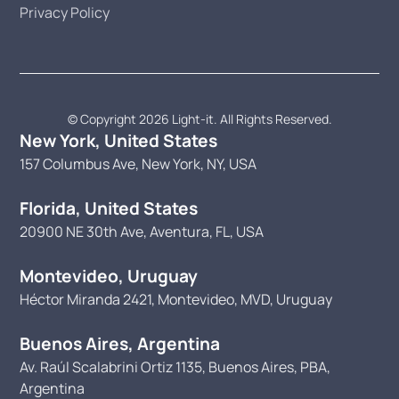
Privacy Policy
© Copyright 2026 Light-it. All Rights Reserved.
New York, United States
157 Columbus Ave, New York, NY, USA
Florida, United States
20900 NE 30th Ave, Aventura, FL, USA
Montevideo, Uruguay
Héctor Miranda 2421, Montevideo, MVD, Uruguay
Buenos Aires, Argentina
Av. Raúl Scalabrini Ortiz 1135, Buenos Aires, PBA,
Argentina