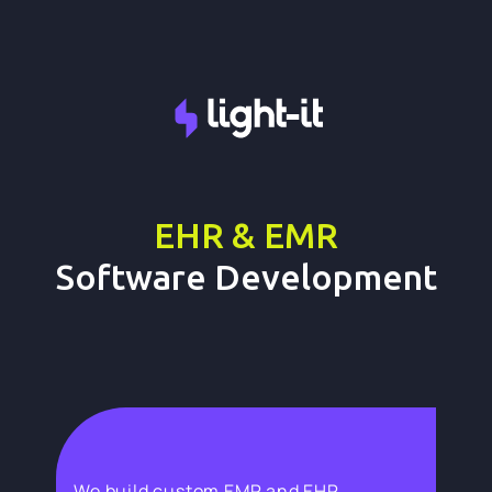
EHR & EMR
Software Development
We build custom EMR and EHR