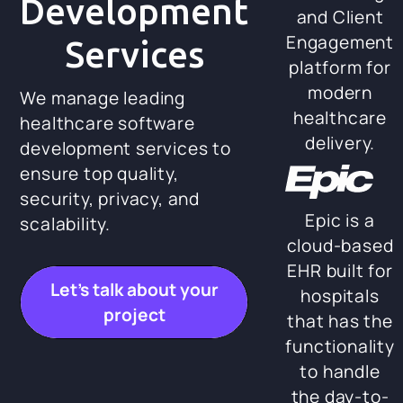
Development
and Client
Engagement
Services
platform for
modern
We manage leading
healthcare
healthcare software
delivery.
development services to
ensure top quality,
security, privacy, and
Epic is a
scalability.
cloud-based
EHR built for
Let’s talk about your
hospitals
project
that has the
functionality
to handle
the day-to-