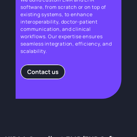
software, from scratch or on top of
existing systems, to enhance
interoperability, doctor-patient
communication, and clinical
workflows. Our expertise ensures
seamless integration, efficiency, and
scalability.
Contact us