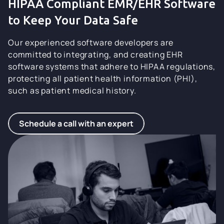
HIPAA Compliant EMR/EHR Software
to Keep Your Data Safe
Our experienced software developers are
committed to integrating, and creating EHR
software systems that adhere to HIPAA regulations,
protecting all patient health information (PHI),
such as patient medical history.
Schedule a call with an expert