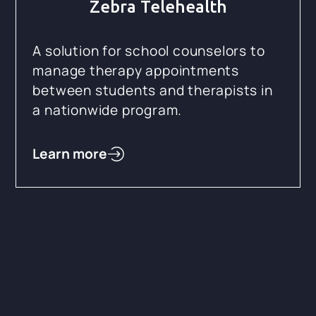
Zebra Telehealth
A solution for school counselors to
manage therapy appointments
between students and therapists in
a nationwide program.
Learn more
SMART on FHIR