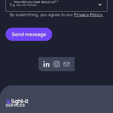
How did you hear about us? *
E.g. Social media
By submitting, you agree to our
Privacy Policy.
SERVICES