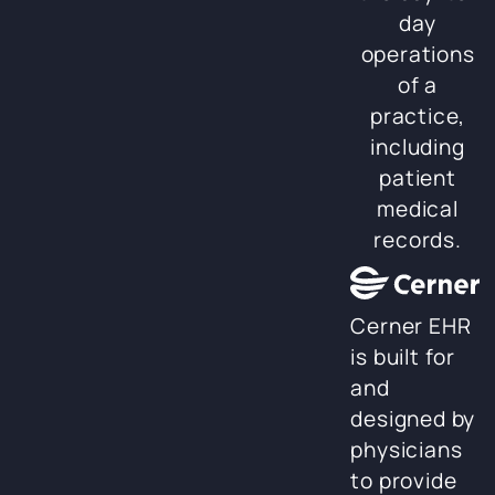
day
operations
of a
practice,
including
patient
medical
records.
Cerner EHR
is built for
and
designed by
physicians
to provide