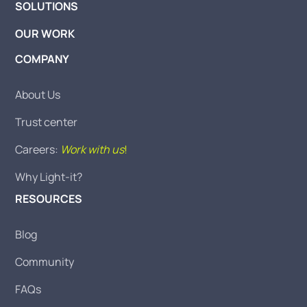
SOLUTIONS
OUR WORK
COMPANY
About Us
Trust center
Careers:
Work with us
!
Why Light-it?
RESOURCES
Blog
Community
FAQs