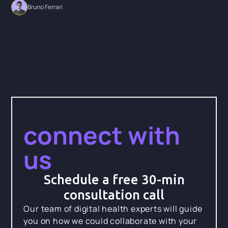
Bruno Ferrari
connect with
us
Schedule a free 30-min
consultation call
Our team of digital health experts will guide
you on how we could collaborate with your