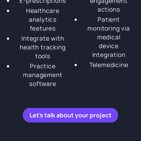
E-prescriptions
engagement
actions
Healthcare
analytics
Patient
features
monitoring via
medical
Integrate with
device
health tracking
integration
tools
Telemedicine
Practice
management
software
Let’s talk about your project