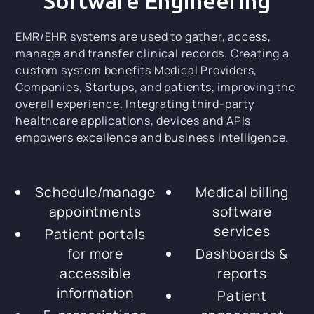
Software Engineering
EMR/EHR systems are used to gather, access,
manage and transfer clinical records. Creating a
custom system benefits Medical Providers,
Companies, Startups, and patients, improving the
overall experience. Integrating third-party
healthcare applications, devices and APIs
empowers excellence and business intelligence.
Schedule/manage
Medical billing
appointments
software
services
Patient portals
for more
Dashboards &
accessible
reports
information
Patient