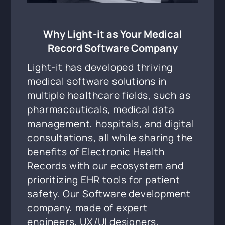
Why Light-it as Your Medical
Record Software Company
Light-it has developed thriving
medical software solutions in
multiple healthcare fields, such as
pharmaceuticals, medical data
management, hospitals, and digital
consultations, all while sharing the
benefits of Electronic Health
Records with our ecosystem and
prioritizing EHR tools for patient
safety. Our Software development
company, made of expert
engineers, UX/UI designers,