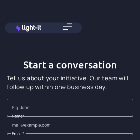
Start a conversation
Tell us about your initiative. Our team will
follow up within one business day.
Name*
Email *