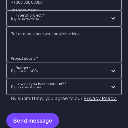
Phone number *
Type of project *
E.g. End-to-end
Project details *
Budget *
E.g. 150k - 500k
How did you hear about us? *
E.g. Social media
By submitting, you agree to our
Privacy Policy.