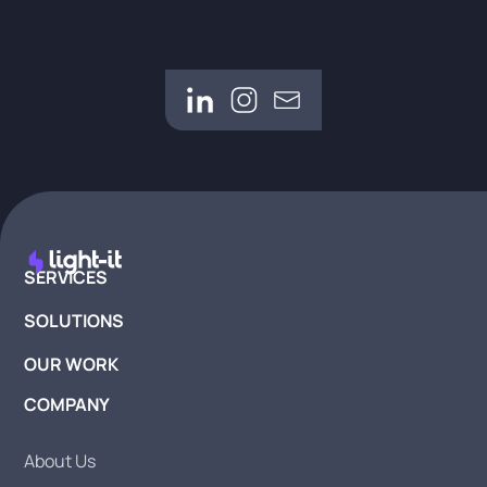
SERVICES
SOLUTIONS
OUR WORK
COMPANY
About Us