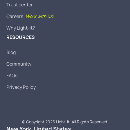
Trust center
Careers:
Work with us
!
Why Light-it?
RESOURCES
Blog
Community
FAQs
Privacy Policy
© Copyright 2026 Light-it. All Rights Reserved.
New York, United States