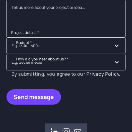
Project details *
Budget *
E.g. 150k - 500k
How did you hear about us? *
E.g. Social media
By submitting, you agree to our
Privacy Policy.