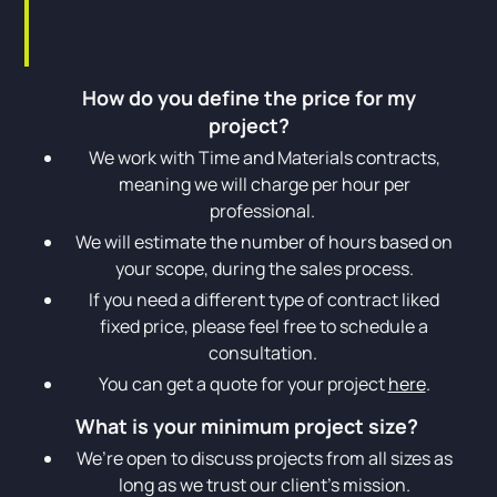
How do you define the price for my
project?
We work with Time and Materials contracts,
meaning we will charge per hour per
professional.
We will estimate the number of hours based on
your scope, during the sales process.
If you need a different type of contract liked
fixed price, please feel free to schedule a
consultation.
You can get a quote for your project
here
.
What is your minimum project size?
We’re open to discuss projects from all sizes as
long as we trust our client’s mission.