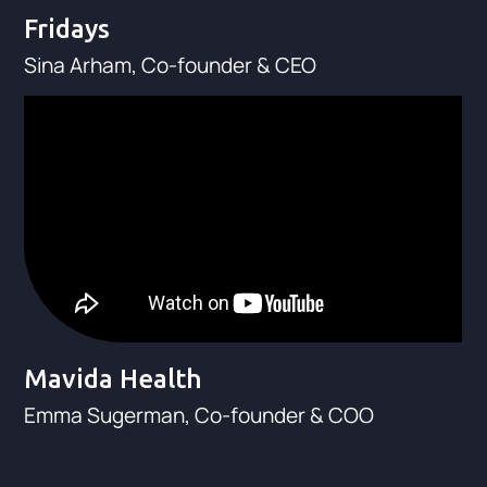
Fridays
Sina Arham, Co-founder & CEO
Mavida Health
Emma Sugerman, Co-founder & COO