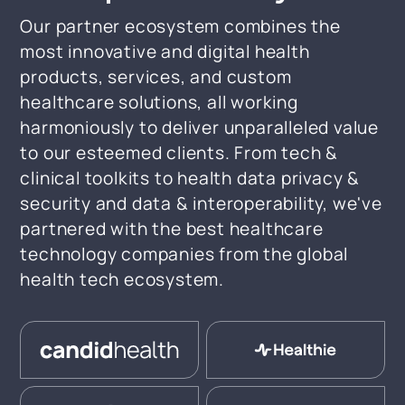
Our partner ecosystem combines the
most innovative and digital health
products, services, and custom
healthcare solutions, all working
harmoniously to deliver unparalleled value
to our esteemed clients. From tech &
clinical toolkits to health data privacy &
security and data & interoperability, we've
partnered with the best healthcare
technology companies from the global
health tech ecosystem.