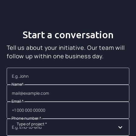
Start a conversation
Tell us about your initiative. Our team will
follow up within one business day.
Name*
Email *
Phone number *
Type of project *
E.g. End-to-end