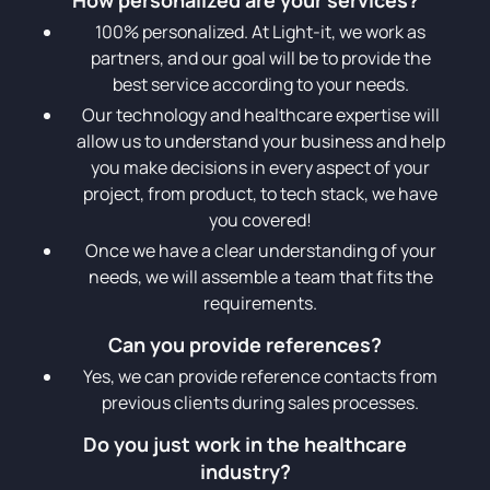
100% personalized. At Light-it, we work as
partners, and our goal will be to provide the
best service according to your needs.
Our technology and healthcare expertise will
allow us to understand your business and help
you make decisions in every aspect of your
project, from product, to tech stack, we have
you covered!
Once we have a clear understanding of your
needs, we will assemble a team that fits the
requirements.
Can you provide references?
Yes, we can provide reference contacts from
previous clients during sales processes.
Do you just work in the healthcare
industry?