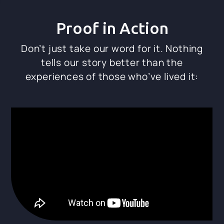
Proof in Action
Don’t just take our word for it. Nothing
tells our story better than the
experiences of those who’ve lived it: