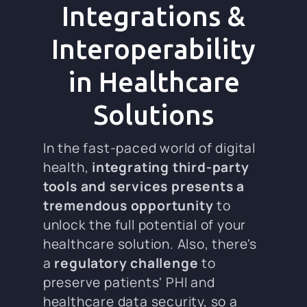
Integrations &
Interoperability
in Healthcare
Solutions
In the fast-paced world of digital
health,
integrating third-party
tools and services presents a
tremendous opportunity
to
unlock the full potential of your
healthcare solution. Also, there's
a
regulatory challenge
to
preserve patients' PHI and
healthcare data security, so a