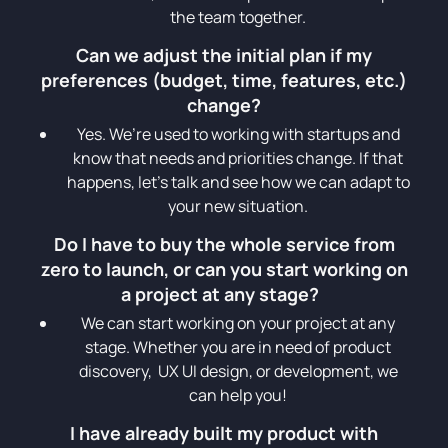
the team together.
Can we adjust the initial plan if my
preferences (budget, time, features, etc.)
change?
Yes. We’re used to working with startups and
know that needs and priorities change. If that
happens, let’s talk and see how we can adapt to
your new situation.
Do I have to buy the whole service from
zero to launch, or can you start working on
a project at any stage?
We can start working on your project at any
stage. Whether you are in need of product
discovery, UX UI design, or development, we
can help you!
I have already built my product with