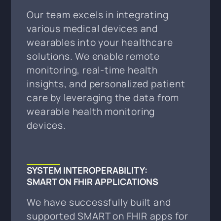
Our team excels in integrating
various medical devices and
wearables into your healthcare
solutions. We enable remote
monitoring, real-time health
insights, and personalized patient
care by leveraging the data from
wearable health monitoring
devices.
SYSTEM INTEROPERABILITY:
SMART ON FHIR APPLICATIONS
We have successfully built and
supported SMART on FHIR apps for