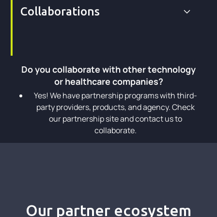
Collaborations
Do you collaborate with other technology
or healthcare companies?
Yes! We have partnership programs with third-
party providers, products, and agency. Check
our partnership site and contact us to
collaborate.
Our partner ecosystem