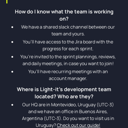
How do I know what the team is working
on?
We have a shared slack channel between our
team and yours.
You’ll have access to the Jira board with the
progress for each sprint.
You’re invited to the sprint plannings, reviews,
and daily meetings, in case you want to join!
You’ll have recurring meetings with an
account manager.
Where is Light-it’s development team
located? Who are they?
Our HQ are in Montevideo, Uruguay (UTC-3)
and we have an office in Buenos Aires,
Argentina (UTC-3). Do you want to visit us in
Uruguay?
Check out our guide!