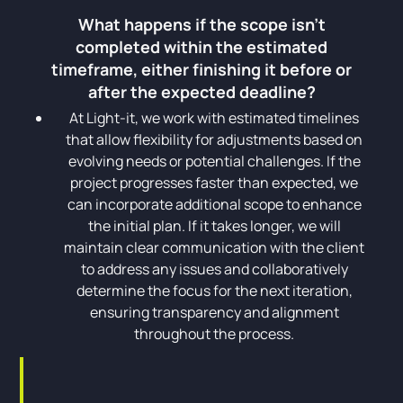
What happens if the scope isn't
completed within the estimated
timeframe, either finishing it before or
after the expected deadline?
At Light-it, we work with estimated timelines
that allow flexibility for adjustments based on
evolving needs or potential challenges. If the
project progresses faster than expected, we
can incorporate additional scope to enhance
the initial plan. If it takes longer, we will
maintain clear communication with the client
to address any issues and collaboratively
determine the focus for the next iteration,
ensuring transparency and alignment
throughout the process.