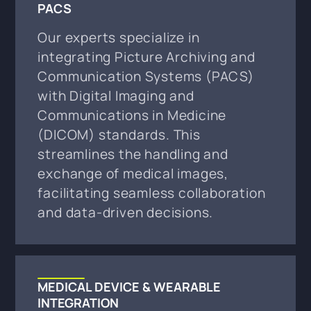
PACS
Our experts specialize in
integrating Picture Archiving and
Communication Systems (PACS)
with Digital Imaging and
Communications in Medicine
(DICOM) standards. This
streamlines the handling and
exchange of medical images,
facilitating seamless collaboration
and data-driven decisions.
MEDICAL DEVICE & WEARABLE
INTEGRATION