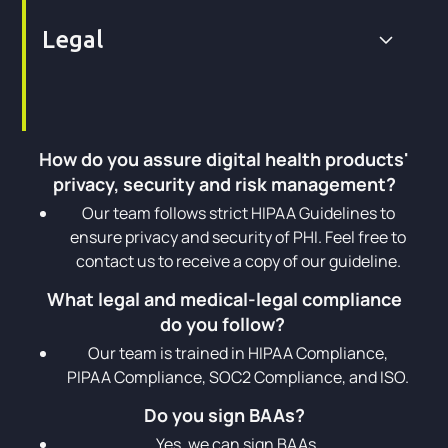
Legal
How do you assure digital health products'
privacy, security and risk management?
Our team follows strict HIPAA Guidelines to
ensure privacy and security of PHI. Feel free to
contact us to receive a copy of our guideline.
What legal and medical-legal compliance
do you follow?
Our team is trained in HIPAA Compliance,
PIPAA Compliance, SOC2 Compliance, and ISO.
Do you sign BAAs?
Yes, we can sign BAAs.