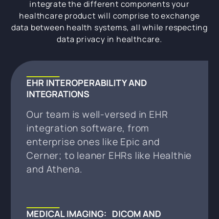
integrate the different components your
healthcare product will comprise to exchange
data between health systems, all while respecting
data privacy in healthcare.
EHR INTEROPERABILITY AND
INTEGRATIONS
Our team is well-versed in EHR
integration software, from
enterprise ones like Epic and
Cerner; to leaner EHRs like Healthie
and Athena.
MEDICAL IMAGING: DICOM AND