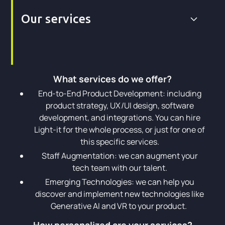
Our services
What services do we offer?
End-to-End Product Development: including
product strategy, UX/UI design, software
development, and integrations. You can hire
Light-it for the whole process, or just for one of
this specific services.
Staff Augmentation: we can augment your
tech team with our talent.
Emerging Technologies: we can help you
discover and implement new technologies like
Generative AI and VR to your product.
How personalized are your services?