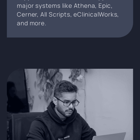
major systems like Athena, Epic,
Cerner, All Scripts, eClinicalWorks,
and more.