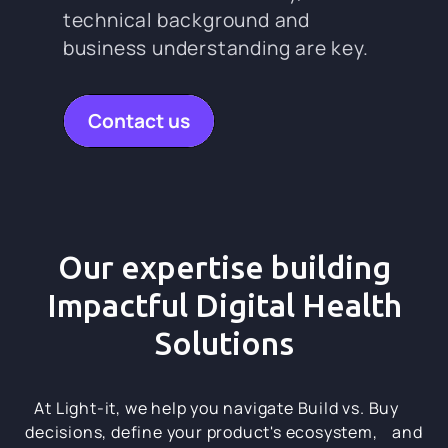
technical background and
business understanding are key.
Contact us
Our expertise building
Impactful Digital Health
Solutions
At Light-it, we help you navigate Build vs. Buy
decisions, define your product's ecosystem, and