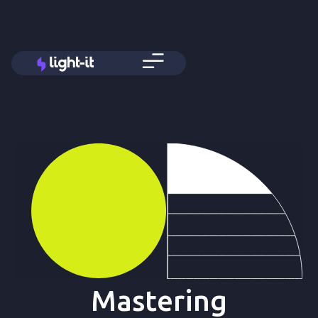
Mastering