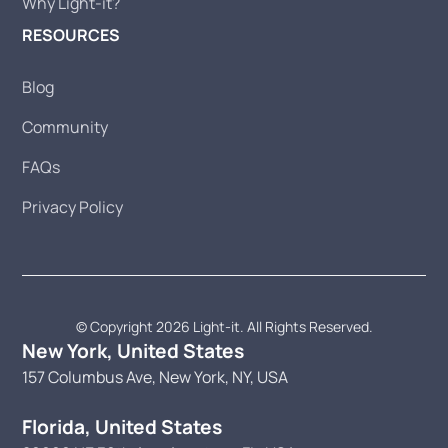
Why Light-it?
RESOURCES
Blog
Community
FAQs
Privacy Policy
© Copyright 2026 Light-it. All Rights Reserved.
New York, United States
157 Columbus Ave, New York, NY, USA
Florida, United States