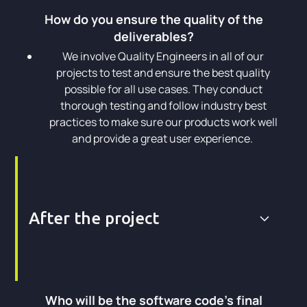
How do you ensure the quality of the
deliverables?
We involve Quality Engineers in all of our
projects to test and ensure the best quality
possible for all use cases. They conduct
thorough testing and follow industry best
practices to make sure our products work well
and provide a great user experience.
After the project
Who will be the software code's final