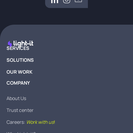
SERVICES
SOLUTIONS
OUR WORK
COMPANY
About Us
Trust center
Careers:
Work with us
!