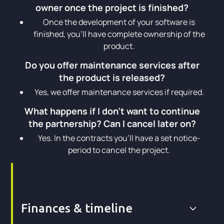
owner once the project is finished?
Once the development of your software is
finished, you’ll have complete ownership of the
product.
Do you offer maintenance services after
the product is released?
Yes, we offer maintenance services if required.
What happens if I don't want to continue
the partnership? Can I cancel later on?
Yes. In the contracts you’ll have a set notice-
period to cancel the project.
Finances & timeline