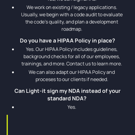
We work on existing / legacy applications.
Usually, we begin with a code audit to evaluate
the code’s quality, and plan a development
roadmap.
Do you have a HIPAA Policy in place?
Yes. Our HIPAA Policy includes guidelines,
background checks for all of our employees,
trainings, and more. Contact us to learn more.
We can also adapt our HIPAA Policy and
proceses to our clients if needed.
Can Light-it sign my NDA instead of your
standard NDA?
Yes.