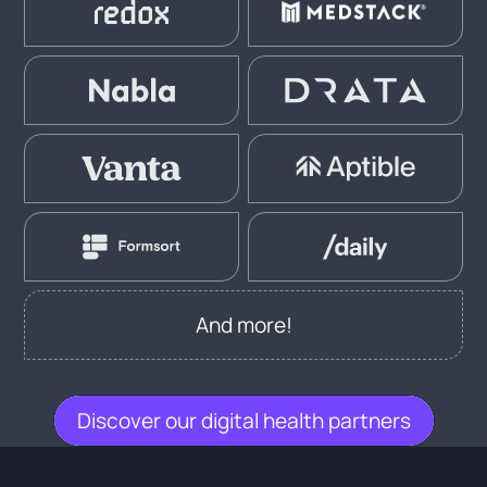
And more!
Discover our digital health partners