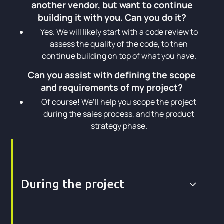
another vendor, but want to continue
building it with you. Can you do it?
Yes. We will likely start with a code review to
assess the quality of the code, to then
continue building on top of what you have.
Can you assist with defining the scope
and requirements of my project?
Of course! We’ll help you scope the project
during the sales process, and the product
strategy phase.
During the project