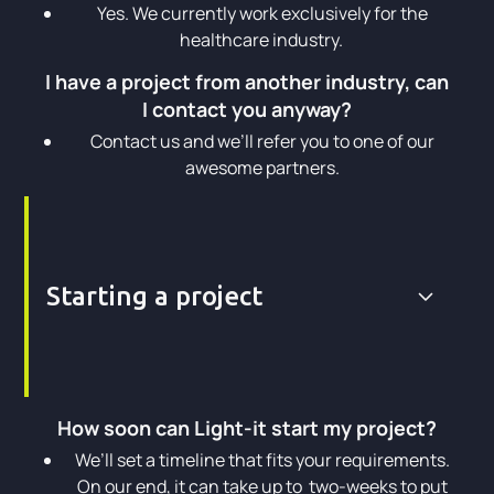
Yes. We currently work exclusively for the
healthcare industry.
I have a project from another industry, can
I contact you anyway?
Contact us and we’ll refer you to one of our
awesome partners.
Starting a project
How soon can Light-it start my project?
We’ll set a timeline that fits your requirements.
On our end, it can take up to two-weeks to put