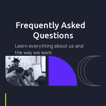
Frequently Asked
Questions
Learn everything about us and
the way we work