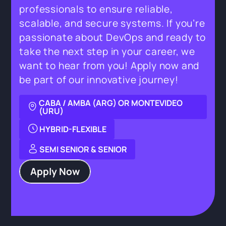
professionals to ensure reliable,
scalable, and secure systems. If you’re
passionate about DevOps and ready to
take the next step in your career, we
want to hear from you! Apply now and
be part of our innovative journey!
CABA / AMBA (ARG) OR MONTEVIDEO
(URU)
HYBRID-FLEXIBLE
SEMI SENIOR & SENIOR
Apply Now