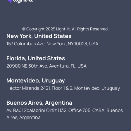
© Copyright 2025 Light-it. All Rights Reserved.
New York, United States
157 Columbus Ave, New York, NY 10023, USA
Florida, United States
20900 NE 30th Ave. Aventura, FL, USA
Montevideo, Uruguay
Héctor Miranda 2421, Floor 1 & 2, Montevideo, Uruguay
Buenos Aires, Argentina
Av. Raúl Scalabrini Ortiz 1132, Office 705, CABA, Buenos
Aires, Argentina