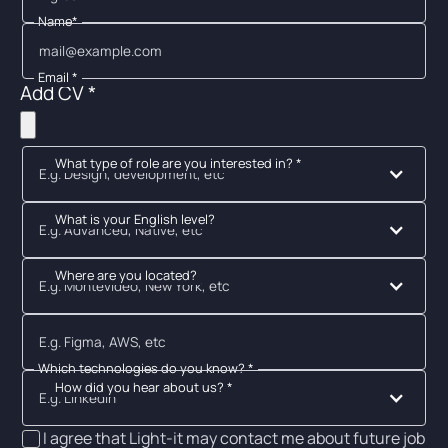
Name*
Email *
Add CV *
What type of role are you interested in? *
E.g. Design, development, etc
What is your English level?
E.g. Advanced, Native, etc
Where are you located?
E.g. Montevideo, New York, etc
Which technologies do you know? *
How did you hear about us? *
E.g. Linkedin
I agree that Light-it may contact me about future job