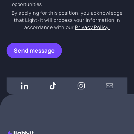
opportunities
By applying for this position, you acknowledge
that Light-it will process your information in
accordance with our
Privacy Policy.