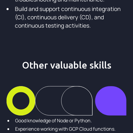
Build and support continuous integration
(CI), continuous delivery (CD), and
continuous testing activities.
Other valuable skills
Good knowledge of Node or Python.
Experience working with GCP Cloud functions.