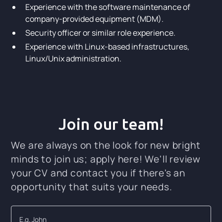
Experience with the software maintenance of
company-provided equipment (MDM).
Security officer or similar role experience.
Experience with Linux-based infrastructures,
Linux/Unix administration.
Join our team!
We are always on the look for new bright
minds to join us; apply here! We'll review
your CV and contact you if there's an
opportunity that suits your needs.