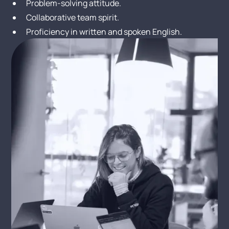
Problem-solving attitude.
Collaborative team spirit.
Proficiency in written and spoken English.