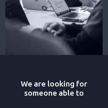
We are looking for
someone able to