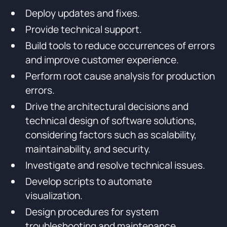
Deploy updates and fixes.
Provide technical support.
Build tools to reduce occurrences of errors
and improve customer experience.
Perform root cause analysis for production
errors.
Drive the architectural decisions and
technical design of software solutions,
considering factors such as scalability,
maintainability, and security.
Investigate and resolve technical issues.
Develop scripts to automate
visualization.
Design procedures for system
troubleshooting and maintenance.