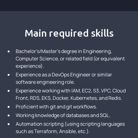
Main required skills
Bachelor’s/Master’s degree in Engineering,
Computer Science, or related field (or equivalent
experience).
Experience as a DevOps Engineer or similar
software engineering role.
Experience working with IAM, EC2, S3, VPC, Cloud
Front, RDS, EKS, Docker, Kubernetes, and Redis.
Proficient with git and git workflows.
Working knowledge of databases and SQL.
Automation scripting (using scripting languages
such as Terraform, Ansible, etc.).