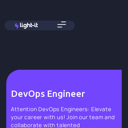
DevOps Engineer
Attention DevOps Engineers: Elevate
your career with us! Join our team and
collaborate with talented