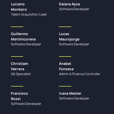
Luciano
Daiana Aysa
Software Developer
Monteiro
Talent Acquisition Lead
Guillermo
Lucas
Martinicorena
Maurojorge
Software Developer
Software Developer
Christiam
Anabel
Herrera
Fonseca
QA Specialist
Admin & Finance Controller
Francisco
Ivana Mester
Software Developer
Rossi
Software Developer