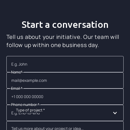
Start a conversation
Tell us about your initiative. Our team will
follow up within one business day.
Name*
Email *
Phone number *
Type of project *
E.g. End-to-end