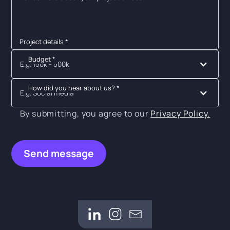
Project details *
Budget *
E.g. 150k - 500k
How did you hear about us? *
E.g. Social media
By submitting, you agree to our
Privacy Policy.