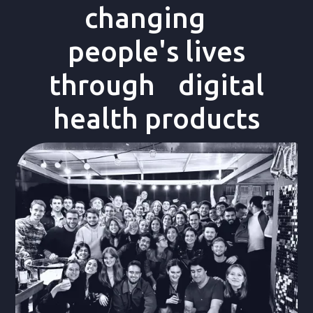
changing
people's lives
through digital
health products