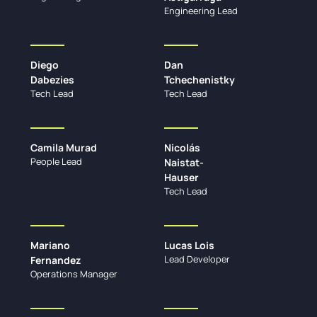
Engineering Lead
Diego
Dan
Dabezies
Tchechenistky
Tech Lead
Tech Lead
Camila Murad
Nicolás
People Lead
Naistat-
Hauser
Tech Lead
Mariano
Lucas Lois
Lead Developer
Fernandez
Operations Manager