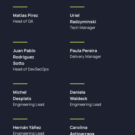
Matías Pirez
Uriel
Head of QA
Radzyminski
Tech Manager
Juan Pablo
Paula Pereira
Delivery Manager
Rodriguez
Sotto
Head of DevSecOps
Michel
Daniela
Desplats
Waldeck
Engineering Lead
Engineering Lead
Hernán Yáñez
Carolina
Engineering Lead
Astigarraga