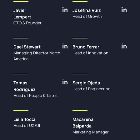
Javier
Josefina Ruiz
Head of Growth
Lempert
CTO & Founder
Dael Stewart
Bruno Ferrari
Managing Director North
Head of Innovation
America
Tomás
Sergio Ojeda
Head of Engineering
Rodriguez
Head of People & Talent
Leila Tocci
Macarena
Head of UX/UI
Balparda
Marketing Manager