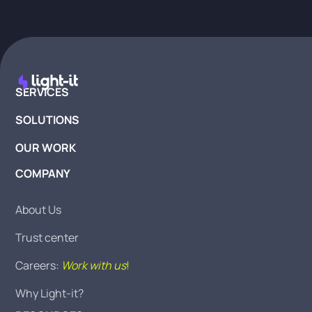
SERVICES
SOLUTIONS
OUR WORK
COMPANY
About Us
Trust center
Careers:
Work with us
!
Why Light-it?