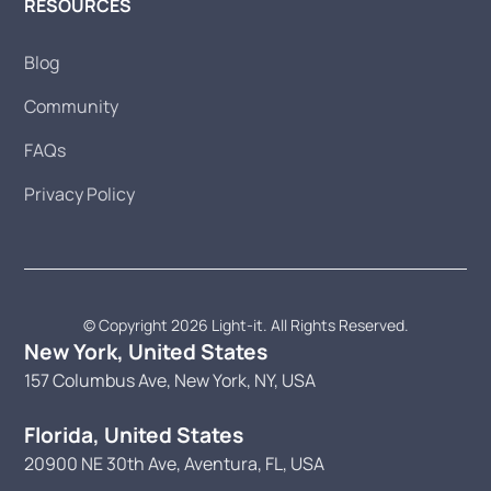
RESOURCES
Blog
Community
FAQs
Privacy Policy
© Copyright 2026 Light-it. All Rights Reserved.
New York, United States
157 Columbus Ave, New York, NY, USA
Florida, United States
20900 NE 30th Ave, Aventura, FL, USA