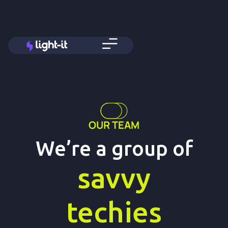
OUR TEAM
We’re a group of
savvy
techies