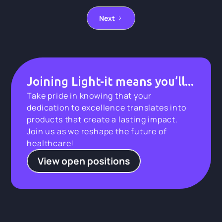
Next
Joining Light-it means you’ll...
Take pride in knowing that your
dedication to excellence translates into
products that create a lasting impact.
Join us as we reshape the future of
healthcare!
View open positions