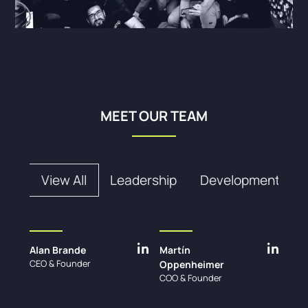
MEET OUR TEAM
View All
Leadership
Development
Alan Brande
Martín
CEO & Founder
Oppenheimer
COO & Founder