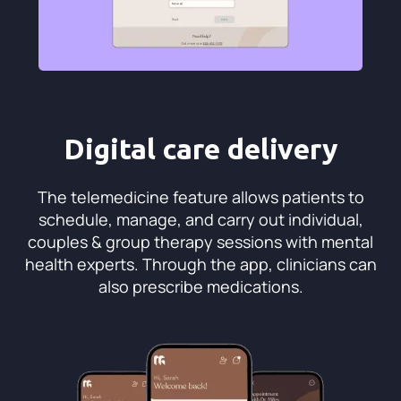
Digital care delivery
The telemedicine feature allows patients to
schedule, manage, and carry out individual,
couples & group therapy sessions with mental
health experts. Through the app, clinicians can
also prescribe medications.