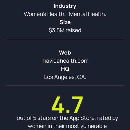
Industry
Women’s Health. Mental Health.
Size
$3.5M raised
Web
mavidahealth.com
HQ
Los Angeles, CA.
4.7
out of 5 stars on the App Store, rated by
women in their most vulnerable