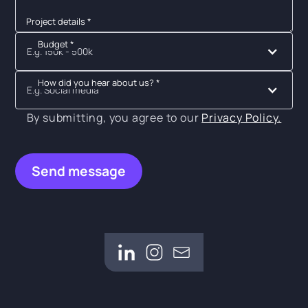
Project details *
Budget *
E.g. 150k - 500k
How did you hear about us? *
E.g. Social media
By submitting, you agree to our
Privacy Policy.