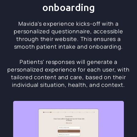
onboarding
Mavida’s experience kicks-off with a
personalized questionnaire, accessible
through their website. This ensures a
smooth patient intake and onboarding.
Patients' responses will generate a
personalized experience for each user, with
tailored content and care, based on their
individual situation, health, and context.