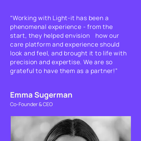
“Working with Light-it has been a
phenomenal experience - from the
start, they helped envision how our
care platform and experience should
look and feel, and brought it to life with
precision and expertise. We are so
grateful to have them as a partner!”
Emma Sugerman
Co-Founder & CEO