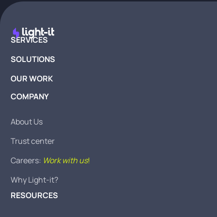
SERVICES
SOLUTIONS
OUR WORK
COMPANY
About Us
Trust center
Careers:
Work with us
!
Why Light-it?
RESOURCES