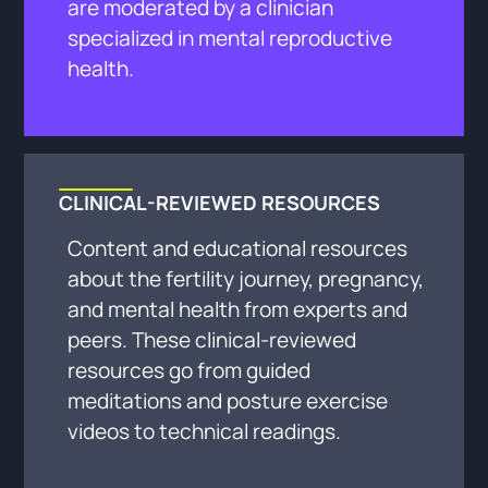
are moderated by a clinician
specialized in mental reproductive
health.
CLINICAL-REVIEWED RESOURCES
Content and educational resources
about the fertility journey, pregnancy,
and mental health from experts and
peers. These clinical-reviewed
resources go from guided
meditations and posture exercise
videos to technical readings.