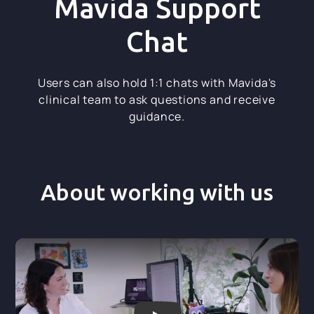
Mavida Support
Chat
Users can also hold 1:1 chats with Mavida's
clinical team to ask questions and receive
guidance.
About working with us