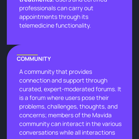
professionals can carry out
appointments through its
telemedicine functionality.
COMMUNITY
A community that provides
connection and support through
curated, expert-moderated forums. It
is a forum where users pose their
problems, challenges, thoughts, and
concerns; members of the Mavida
community can interact in the various
conversations while all interactions