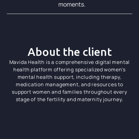
moments.
About the client
Mavida Health is a comprehensive digital mental
health platform offering specialized women’s
mental health support, including therapy,
medication management, and resources to
support women and families throughout every
stage of the fertility and maternity journey.