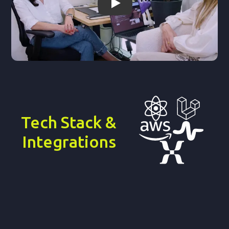
Ver video de Light-it
Tech Stack &
Integrations
Why it matters