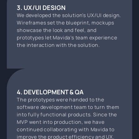
3. UX/UI DESIGN
We developed the solution's UX/UI design.
Wireframes set the blueprint, mockups
showcase the look and feel, and
prototypes let Mavida's team experience
the interaction with the solution.
4. DEVELOPMENT & QA
The prototypes were handed to the
software development team to turn them
into fully functional products. Since the
MVP went into production, we have
continued collaborating with Mavida to
improve the product efficiency and UX.