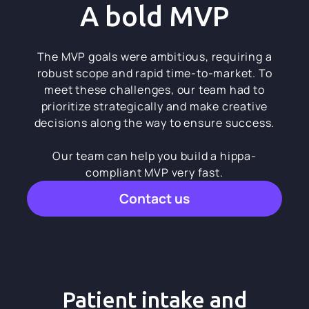
A bold MVP
The MVP goals were ambitious, requiring a
robust scope and rapid time-to-market. To
meet these challenges, our team had to
prioritize strategically and make creative
decisions along the way to ensure success.
Our team can help you build a hippa-
compliant MVP very fast.
Contact us
Patient intake and