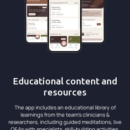
Educational content and
resources
The app includes an educational library of
learnings from the team’s clinicians &
researchers, including guided meditations, live
Q&As with specialists, skill-building activities,