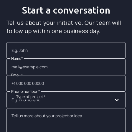
Start a conversation
Tell us about your initiative. Our team will
follow up within one business day.
Name*
Email *
Phone number *
Type of project *
E.g. End-to-end