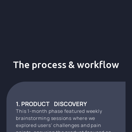
The process & workflow
1. PRODUCT DISCOVERY
This 1-month phase featured weekly
brainstorming sessions where we
explored users’ challenges and pain