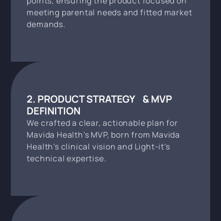
points, ensuring the product focused on
meeting parental needs and fitted market
demands.
2. PRODUCT STRATEGY & MVP
DEFINITION
We crafted a clear, actionable plan for
Mavida Health's MVP, born from Mavida
Health's clinical vision and Light-it's
technical expertise.