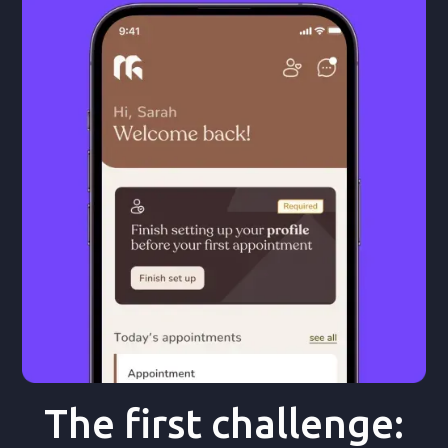
The first challenge: