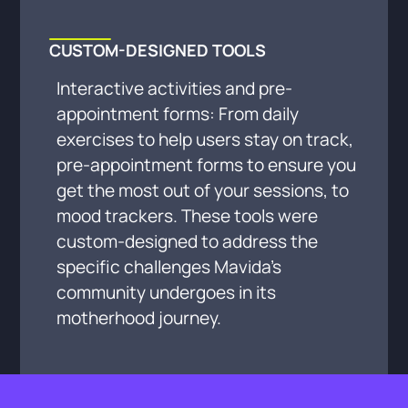
CUSTOM-DESIGNED TOOLS
Interactive activities and pre-
appointment forms: From daily
exercises to help users stay on track,
pre-appointment forms to ensure you
get the most out of your sessions, to
mood trackers. These tools were
custom-designed to address the
specific challenges Mavida’s
community undergoes in its
motherhood journey.