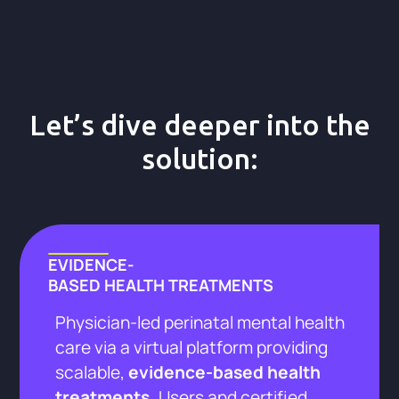
Let’s dive deeper into the
solution:
EVIDENCE-
BASED HEALTH TREATMENTS
Physician-led perinatal mental health
care via a virtual platform providing
scalable,
evidence-based health
treatments.
Users and certified