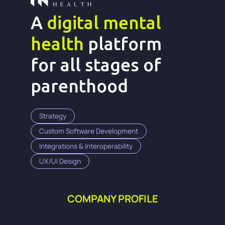
A
digital mental
health
platform
for all stages of
parenthood
Strategy
Custom Software Development
Integrations & Interoperability
UX/UI Design
COMPANY PROFILE