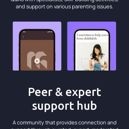
and support on various parenting issues.
Peer & expert
support hub
A community that provides connection and