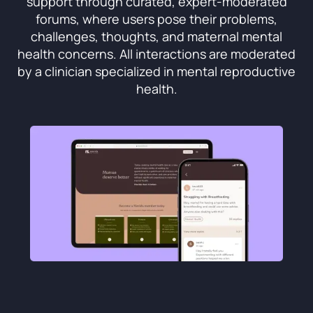
support through curated, expert-moderated
forums, where users pose their problems,
challenges, thoughts, and maternal mental
health concerns. All interactions are moderated
by a clinician specialized in mental reproductive
health.