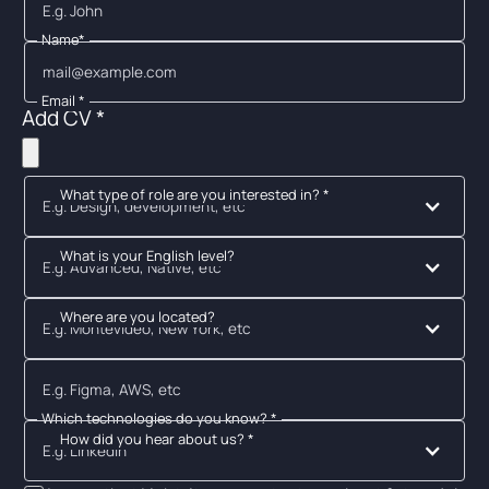
Name*
Email *
Add CV *
What type of role are you interested in? *
E.g. Design, development, etc
What is your English level?
E.g. Advanced, Native, etc
Where are you located?
E.g. Montevideo, New York, etc
Which technologies do you know? *
How did you hear about us? *
E.g. Linkedin