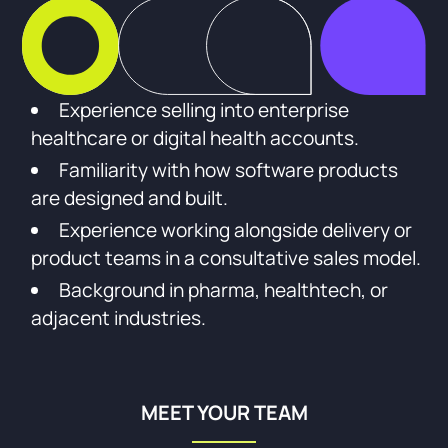
Experience selling into enterprise
healthcare or digital health accounts.
Familiarity with how software products
are designed and built.
Experience working alongside delivery or
product teams in a consultative sales model.
Background in pharma, healthtech, or
adjacent industries.
MEET YOUR TEAM