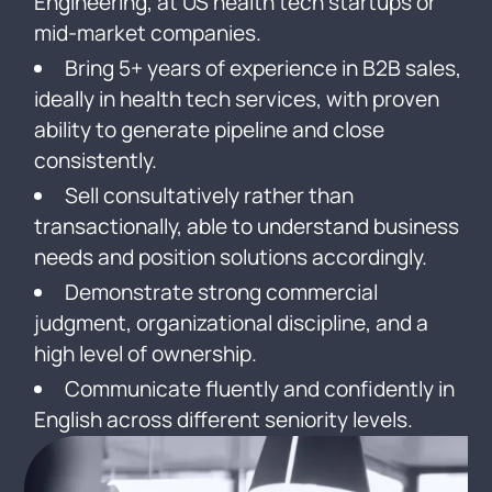
Engineering, at US health tech startups or
mid-market companies.
Bring 5+ years of experience in B2B sales,
ideally in health tech services, with proven
ability to generate pipeline and close
consistently.
Sell consultatively rather than
transactionally, able to understand business
needs and position solutions accordingly.
Demonstrate strong commercial
judgment, organizational discipline, and a
high level of ownership.
Communicate fluently and confidently in
English across different seniority levels.