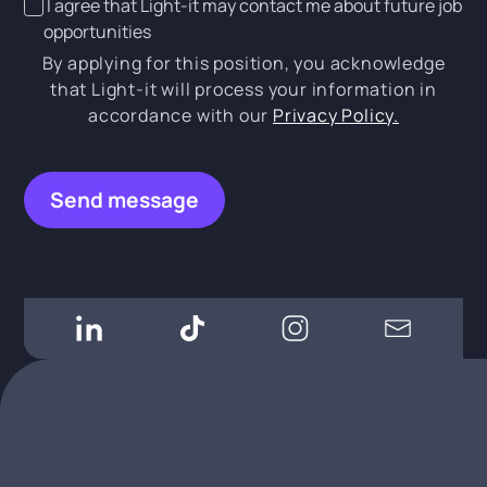
I agree that Light-it may contact me about future job
opportunities
By applying for this position, you acknowledge
that Light-it will process your information in
accordance with our
Privacy Policy.