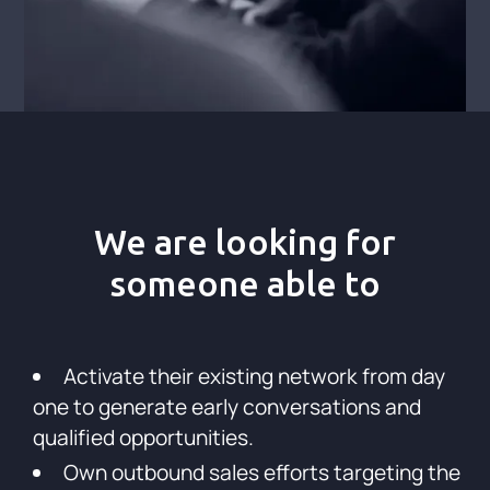
We are looking for
someone able to
Activate their existing network from day
one to generate early conversations and
qualified opportunities.
Own outbound sales efforts targeting the