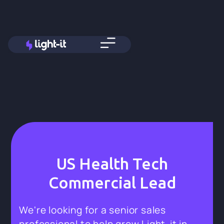
US Health Tech
Commercial Lead
We're looking for a senior sales