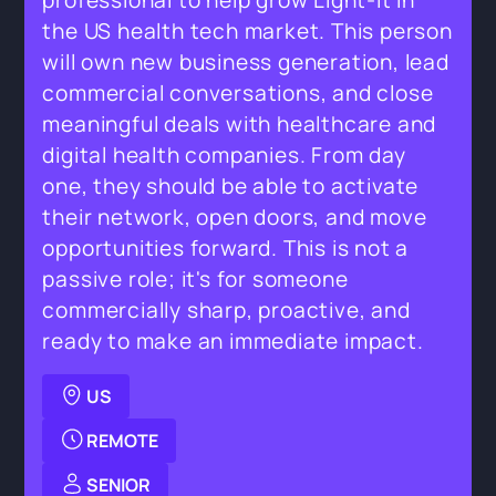
professional to help grow Light-it in
the US health tech market. This person
will own new business generation, lead
commercial conversations, and close
meaningful deals with healthcare and
digital health companies. From day
one, they should be able to activate
their network, open doors, and move
opportunities forward. This is not a
passive role; it's for someone
commercially sharp, proactive, and
ready to make an immediate impact.
US
REMOTE
SENIOR