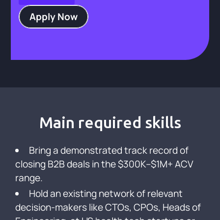
Apply Now
Main required skills
Bring a demonstrated track record of
closing B2B deals in the $300K–$1M+ ACV
range.
Hold an existing network of relevant
decision-makers like CTOs, CPOs, Heads of