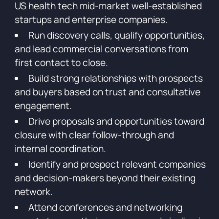
US health tech mid-market well-established
startups and enterprise companies.
Run discovery calls, qualify opportunities,
and lead commercial conversations from
first contact to close.
Build strong relationships with prospects
and buyers based on trust and consultative
engagement.
Drive proposals and opportunities toward
closure with clear follow-through and
internal coordination.
Identify and prospect relevant companies
and decision-makers beyond their existing
network.
Attend conferences and networking