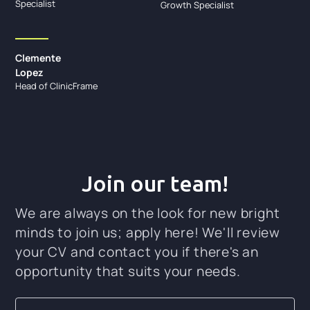
Specialist
Growth Specialist
Clemente
Lopez
Head of ClinicFrame
Join our team!
We are always on the look for new bright
minds to join us; apply here! We'll review
your CV and contact you if there's an
opportunity that suits your needs.