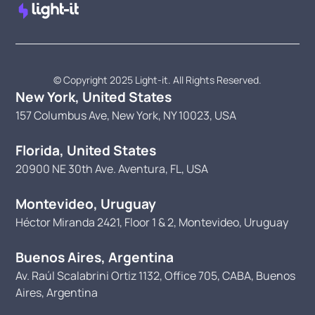
© Copyright 2025 Light-it. All Rights Reserved.
New York, United States
157 Columbus Ave, New York, NY 10023, USA
Florida, United States
20900 NE 30th Ave. Aventura, FL, USA
Montevideo, Uruguay
Héctor Miranda 2421, Floor 1 & 2, Montevideo, Uruguay
Buenos Aires, Argentina
Av. Raúl Scalabrini Ortiz 1132, Office 705, CABA, Buenos
Aires, Argentina