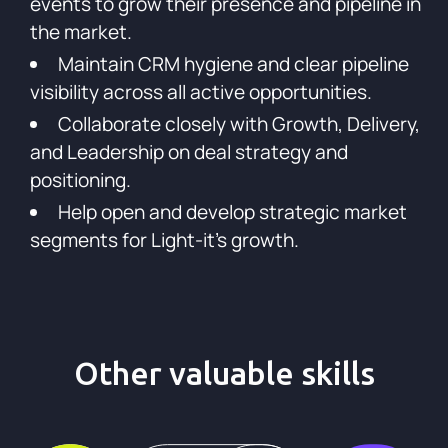
events to grow their presence and pipeline in
the market.
Maintain CRM hygiene and clear pipeline
visibility across all active opportunities.
Collaborate closely with Growth, Delivery,
and Leadership on deal strategy and
positioning.
Help open and develop strategic market
segments for Light-it's growth.
Other valuable skills