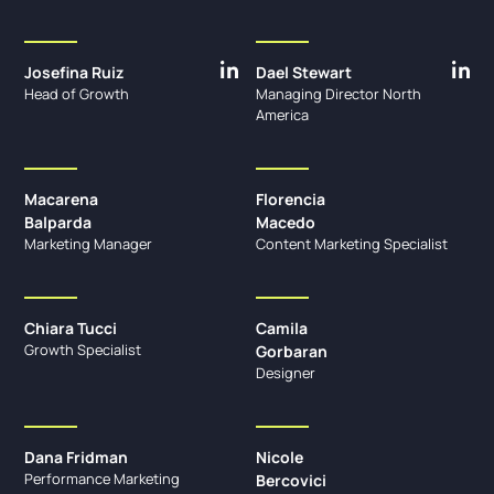
Josefina Ruiz
Dael Stewart
Head of Growth
Managing Director North
America
Macarena
Florencia
Balparda
Macedo
Marketing Manager
Content Marketing Specialist
Chiara Tucci
Camila
Growth Specialist
Gorbaran
Designer
Dana Fridman
Nicole
Performance Marketing
Bercovici