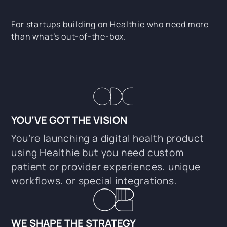
For startups building on Healthie who need more
than what’s out-of-the-box.
YOU’VE GOT THE VISION
You’re launching a digital health product
using Healthie but you need custom
patient or provider experiences, unique
workflows, or special integrations.
WE SHAPE THE STRATEGY