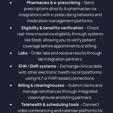
Pharmacies & e-prescribing
– Send
prescriptions directly to pharmacies via
integrations with e-prescribing networks and
medication management platforms.
Eligibility & benefits verification
– Check
real-time insurance eligibility through systems
like Stedi, allowing you to verify patient
coverage before appointments or billing.
Labs
– Order labs and receive results through
lab integration partners.
EHR / EMR systems
– Exchange clinical data
with other electronic health record platforms
using HL7 or FHIR-based connections.
Billing & clearinghouses
– Submit claims and
manage remittances through integrated
clearinghouse and billing partners.
Telehealth & scheduling tools
– Connect
video conferencing and calendar platforms for