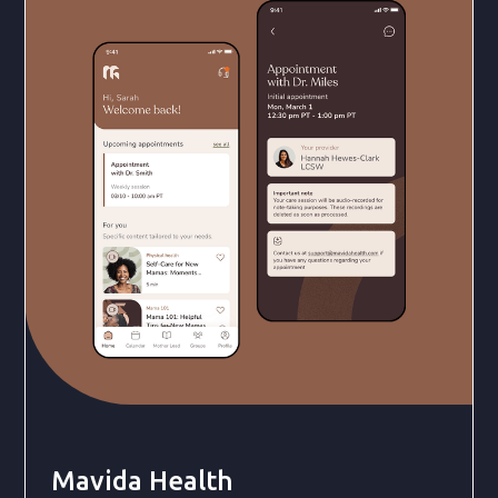
Mavida Health