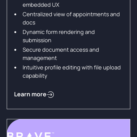
embedded UX
Centralized view of appointments and
docs
Dynamic form rendering and
submission
Secure document access and
management
Intuitive profile editing with file upload
capability
Learn more