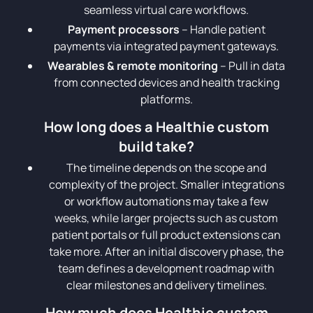
seamless virtual care workflows.
Payment processors
– Handle patient
payments via integrated payment gateways.
Wearables & remote monitoring
– Pull in data
from connected devices and health tracking
platforms.
How long does a Healthie custom
build take?
The timeline depends on the scope and
complexity of the project. Smaller integrations
or workflow automations may take a few
weeks, while larger projects such as custom
patient portals or full product extensions can
take more. After an initial discovery phase, the
team defines a development roadmap with
clear milestones and delivery timelines.
How much does Healthie custom