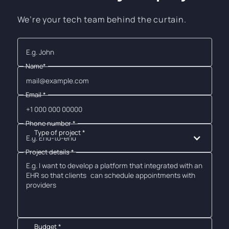
We’re your tech team behind the curtain.
Name*
Email *
Phone number *
Type of project *
E.g. End-to-end
Project details *
Budget *