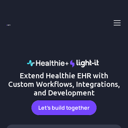
Extend Healthie EHR with
Custom Workflows, Integrations,
and Development
Let's build together