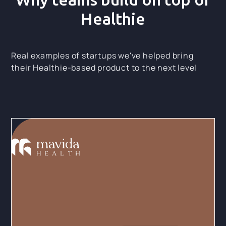
Healthie
Real examples of startups we've helped bring
their Healthie-based product to the next level