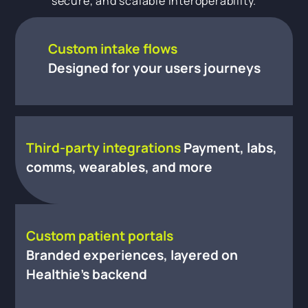
secure, and scalable interoperability.
Custom intake flows
Designed for your users journeys
Third-party integrations
Payment, labs,
comms, wearables, and more
Custom patient portals
Branded experiences, layered on
Healthie’s backend