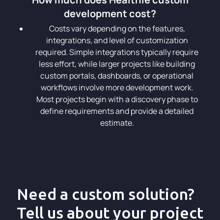
development cost?
Costs vary depending on the features,
integrations, and level of customization
required. Simple integrations typically require
less effort, while larger projects like building
custom portals, dashboards, or operational
workflows involve more development work.
Most projects begin with a discovery phase to
define requirements and provide a detailed
estimate.
Need a custom solution?
Tell us about your project