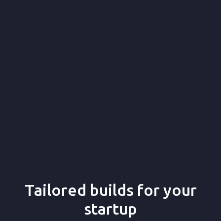
16+
140+
140+
Tailored builds for your
startup