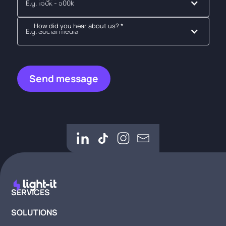
E.g. 150k - 500k
How did you hear about us? *
E.g. Social media
SERVICES
SOLUTIONS