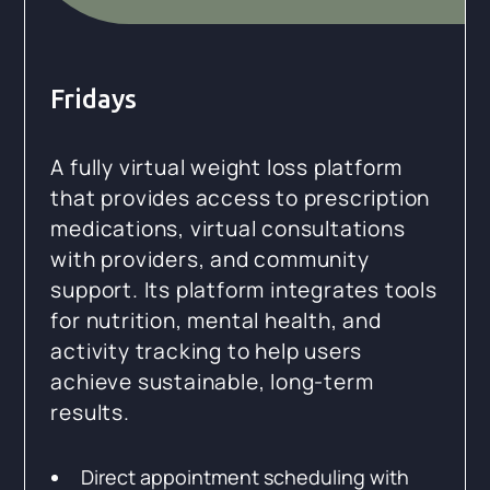
Fridays
A fully virtual weight loss platform
that provides access to prescription
medications, virtual consultations
with providers, and community
support. Its platform integrates tools
for nutrition, mental health, and
activity tracking to help users
achieve sustainable, long-term
results.
Direct appointment scheduling with