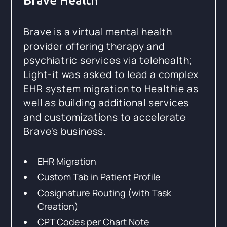
Brave Health
Brave is a virtual mental health
provider offering therapy and
psychiatric services via telehealth;
Light-it was asked to lead a complex
EHR system migration to Healthie as
well as building additional services
and customizations to accelerate
Brave's business.
EHR Migration
Custom Tab in Patient Profile
Cosignature Routing (with Task
Creation)
CPT Codes per Chart Note