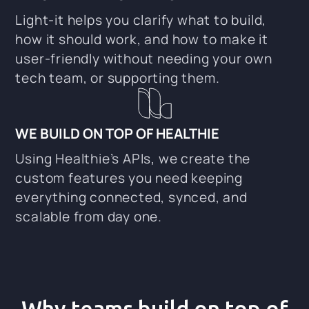
Light-it helps you clarify what to build,
how it should work, and how to make it
user-friendly without needing your own
tech team, or supporting them.
WE BUILD ON TOP OF HEALTHIE
Using Healthie’s APIs, we create the
custom features you need keeping
everything connected, synced, and
scalable from day one.
Why teams build on top of