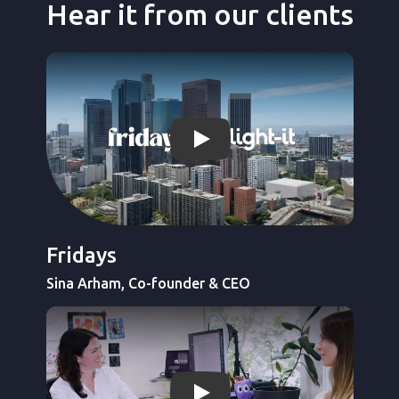
Hear it from our clients
Ver video de Light-it
Fridays
Sina Arham, Co-founder & CEO