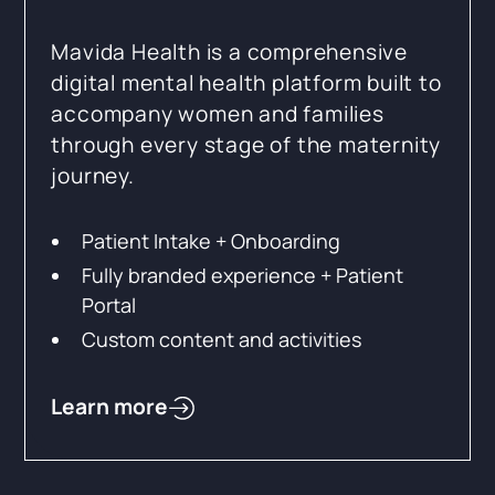
Mavida Health is a comprehensive
digital mental health platform built to
accompany women and families
through every stage of the maternity
journey.
Patient Intake + Onboarding
Fully branded experience + Patient
Portal
Custom content and activities
Learn more