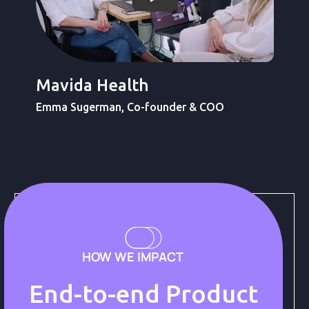
Ver video de Light-it
Mavida Health
Emma Sugerman, Co-founder & COO
HOW WE IMPACT
End-to-end Product