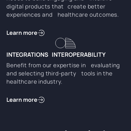
digital products that create better
experiences and healthcare outcomes.
Learn more
INTEGRATIONS INTEROPERABILITY
Benefit from our expertise in evaluating
and selecting third-party tools in the
healthcare industry.
Learn more