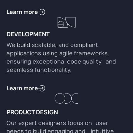
Learn more
DEVELOPMENT
We build scalable, and compliant
applications using agile frameworks,
ensuring exceptional code quality and
seamless functionality.
Learn more
PRODUCT DESIGN
Our expert designers focus on user
needs to build engaging and intuitive