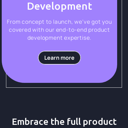
Development
From concept to launch, we've got you
covered with our end-to-end product
development expertise.
Learn more
Embrace the full product