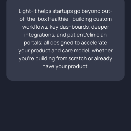
Light-it helps startups go beyond out-
of-the-box Healthie—building custom
workflows, key dashboards, deeper
integrations, and patient/clinician
portals; all designed to accelerate
your product and care model, whether
you’re building from scratch or already
have your product.