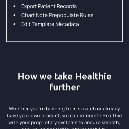
Export Patient Records
Chart Note Prepopulate Rules
Edit Template Metadata
How we take Healthie
further
Whether you’re building from scratch or already
have your own product, we can integrate Healthie
with your proprietary systems to ensure smooth,