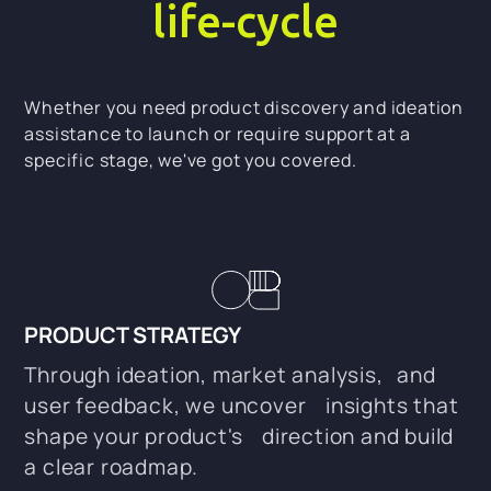
life-cycle
Whether you need product discovery and ideation
assistance to launch or require support at a
specific stage, we've got you covered.
PRODUCT STRATEGY
Through ideation, market analysis, and
user feedback, we uncover insights that
shape your product's direction and build
a clear roadmap.