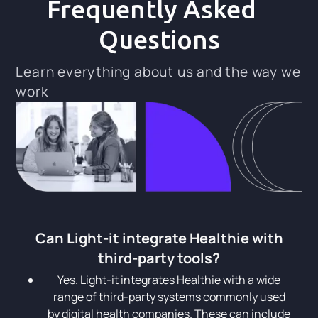
Frequently Asked
Questions
Learn everything about us and the way we
work
Can Light-it integrate Healthie with
third-party tools?
Yes. Light-it integrates Healthie with a wide
range of third-party systems commonly used
by digital health companies. These can include