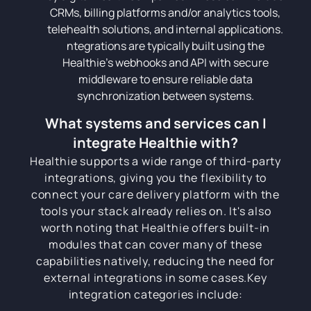
CRMs, billing platforms and/or analytics tools,
telehealth solutions, and internal applications.
ntegrations are typically built using the
Healthie's webhooks and API with secure
middleware to ensure reliable data
synchronization between systems.
What systems and services can I
integrate Healthie with?
Healthie supports a wide range of third-party
integrations, giving you the flexibility to
connect your care delivery platform with the
tools your stack already relies on. It's also
worth noting that Healthie offers built-in
modules that can cover many of these
capabilities natively, reducing the need for
external integrations in some cases.Key
integration categories include: