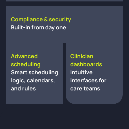
Compliance & security
Built-in from day one
Advanced
Clinician
scheduling
dashboards
Smart scheduling
Intuitive
logic, calendars,
interfaces for
and rules
care teams