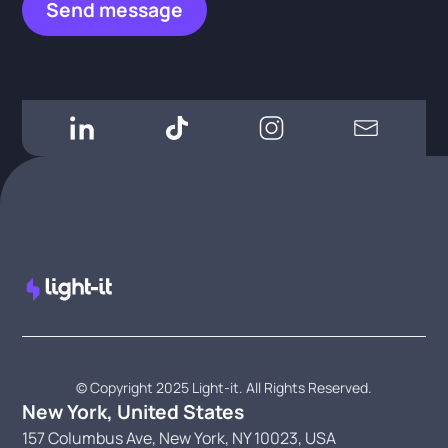
© Copyright 2025 Light-it. All Rights Reserved.
New York, United States
157 Columbus Ave, New York, NY 10023, USA