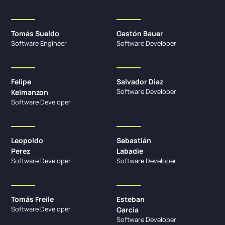
Tomás Sueldo
Gastón Bauer
Software Engineer
Software Developer
Felipe
Salvador Diaz
Software Developer
Kelmanzon
Software Developer
Leopoldo
Sebastián
Perez
Labadie
Software Developer
Software Developer
Tomás Freile
Esteban
Software Developer
Garcia
Software Developer