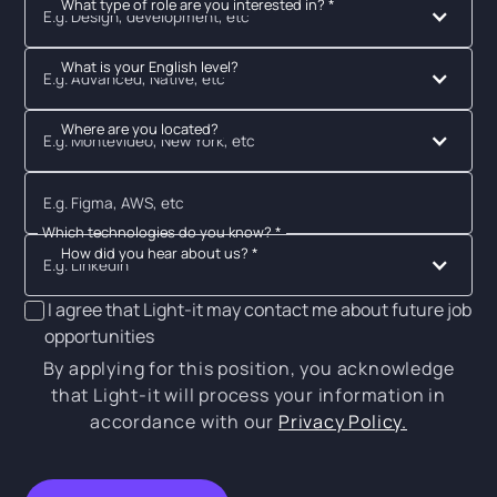
What type of role are you interested in? *
E.g. Design, development, etc
What is your English level?
E.g. Advanced, Native, etc
Where are you located?
E.g. Montevideo, New York, etc
Which technologies do you know? *
How did you hear about us? *
E.g. Linkedin
I agree that Light-it may contact me about future job
opportunities
By applying for this position, you acknowledge
that Light-it will process your information in
accordance with our
Privacy Policy.