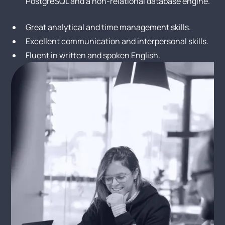
PostgreSQL and a non-relational database engine.
Great analytical and time management skills.
Excellent communication and interpersonal skills.
Fluent in written and spoken English.