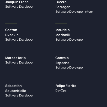
Joaquín Erosa
Lucero
Software Developer
Barragan
Software Developer Intern
Gaston
Mauricio
Dvoskin
Morinelli
Software Developer
Software Developer
Marcos Iorio
Gonzalo
Software Developer
Espeche
Software Developer
Sebastián
Felipe Fiorito
DevOps
Souberbielle
Software Developer