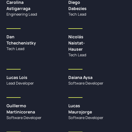
Carolina
Diego
Astigarraga
Dabezies
Engineering Lead
Tech Lead
Dan
Nicolás
Tchechenistky
Naistat-
Tech Lead
Hauser
Tech Lead
Lucas Lois
Daiana Aysa
Lead Developer
Software Developer
Guillermo
Lucas
Martinicorena
Maurojorge
Software Developer
Software Developer