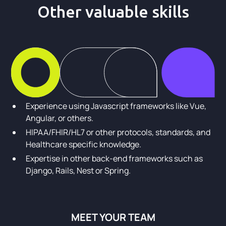
Other valuable skills
Experience using Javascript frameworks like Vue,
Angular, or others.
HIPAA/FHIR/HL7 or other protocols, standards, and
Healthcare specific knowledge.
Expertise in other back-end frameworks such as
Django, Rails, Nest or Spring.
MEET YOUR TEAM