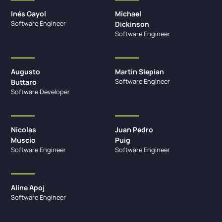
Inés Gayol
Michael
Software Engineer
Dickinson
Software Engineer
Augusto
Martin Slepian
Software Engineer
Buttaro
Software Developer
Nicolas
Juan Pedro
Muscio
Puig
Software Engineer
Software Engineer
Aline Apoj
Software Engineer