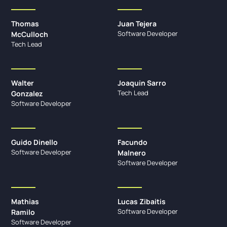
Thomas
Juan Tejera
Software Developer
McCulloch
Tech Lead
Walter
Joaquin Sarro
Tech Lead
Gonzalez
Software Developer
Guido Dinello
Facundo
Software Developer
Malnero
Software Developer
Mathias
Lucas Zibaitis
Software Developer
Ramilo
Software Developer