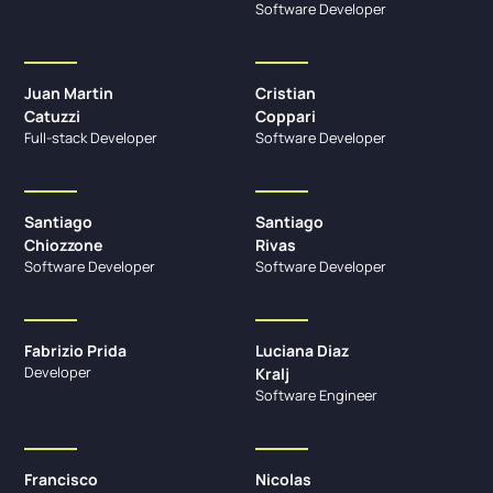
Software Developer
Juan Martin
Cristian
Catuzzi
Coppari
Full-stack Developer
Software Developer
Santiago
Santiago
Chiozzone
Rivas
Software Developer
Software Developer
Fabrizio Prida
Luciana Diaz
Developer
Kralj
Software Engineer
Francisco
Nicolas