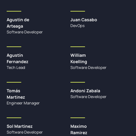
Agustin de
Juan Casabo
DevOps
Arteaga
Software Developer
Agustín
William
Fernandez
Koelling
Tech Lead
Software Developer
Tomás
Andoni Zabala
Software Developer
Martinez
Engineer Manager
Sol Martinez
Maximo
Software Developer
Ramirez