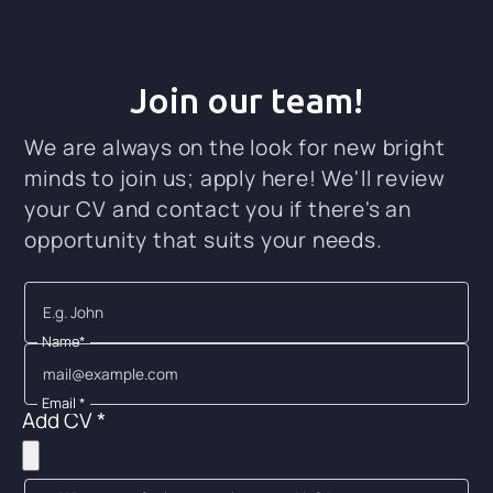
Join our team!
We are always on the look for new bright
minds to join us; apply here! We'll review
your CV and contact you if there's an
opportunity that suits your needs.
Name*
Email *
Add CV *