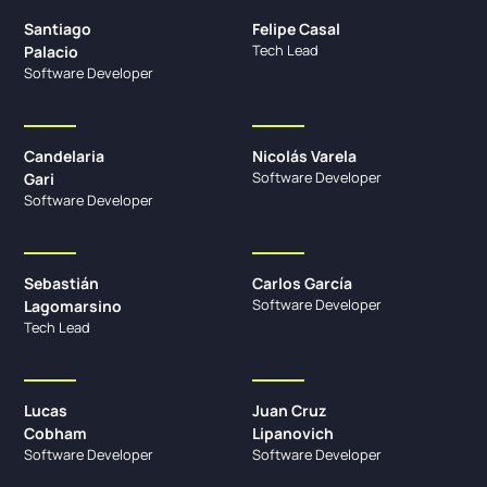
Santiago
Felipe Casal
Tech Lead
Palacio
Software Developer
Candelaria
Nicolás Varela
Software Developer
Gari
Software Developer
Sebastián
Carlos García
Software Developer
Lagomarsino
Tech Lead
Lucas
Juan Cruz
Cobham
Lipanovich
Software Developer
Software Developer