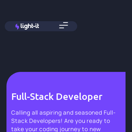
Full-Stack Developer
Calling all aspiring and seasoned Full-
Stack Developers! Are you ready to
take your coding journey to new