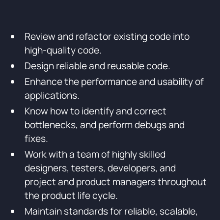
Review and refactor existing code into
high-quality code.
Design reliable and reusable code.
Enhance the performance and usability of
applications.
Know how to identify and correct
bottlenecks, and perform debugs and
fixes.
Work with a team of highly skilled
designers, testers, developers, and
project and product managers throughout
the product life cycle.
Maintain standards for reliable, scalable,