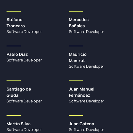
Stéfano
Mercedes
Troncaro
Bañales
Software Developer
Software Developer
Pablo Diaz
Mauricio
Software Developer
Mamrut
Software Developer
Santiago de
Juan Manuel
Giuda
Fernández
Software Developer
Software Developer
Martín Silva
Juan Catena
Software Developer
Software Developer