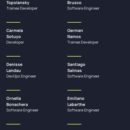
Topolansky
Brusco
Trainee Developer
Software Engineer
Carmela
German
Sotuyo
Ramos
Developer
Trainee Developer
Denisse
Santiago
Landau
Salinas
DevOps Engineer
Software Engineer
Ornella
Emiliano
Bonachera
Labarthe
Software Engineer
Software Engineer