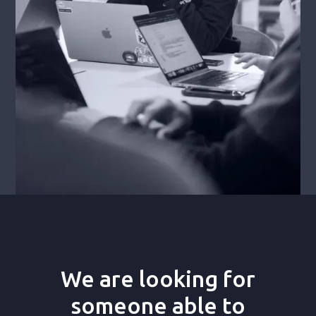
We are looking for
someone able to