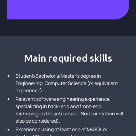
Main required skills
Student/Bachelor’s/Master’s degree in
Engineering, Computer Science (or equivalent
experience).
Relevant software engineering experience
specializing in back-end and front-end
technologies (React/Laravel. Node or Python will
also be considered).
Experience using at least one of MySQL or