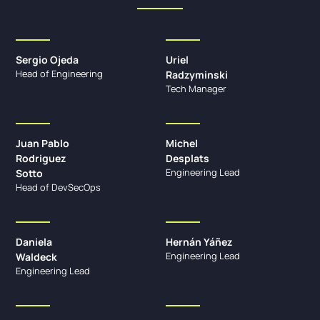
Sergio Ojeda
Uriel
Head of Engineering
Radzyminski
Tech Manager
Juan Pablo
Michel
Rodriguez
Desplats
Engineering Lead
Sotto
Head of DevSecOps
Daniela
Hernán Yáñez
Engineering Lead
Waldeck
Engineering Lead