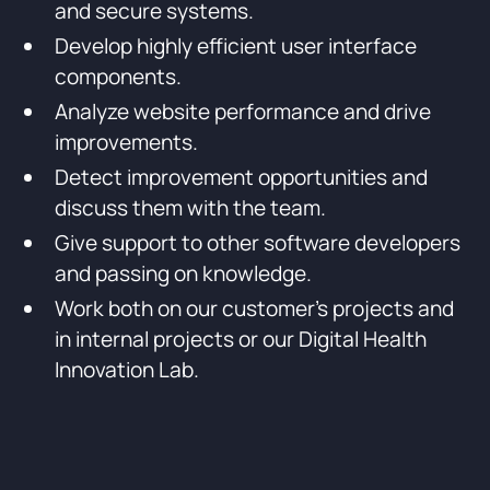
and secure systems.
Develop highly efficient user interface
components.
Analyze website performance and drive
improvements.
Detect improvement opportunities and
discuss them with the team.
Give support to other software developers
and passing on knowledge.
Work both on our customer’s projects and
in internal projects or our Digital Health
Innovation Lab.