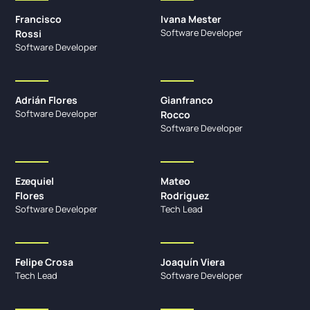
Francisco
Ivana Mester
Software Developer
Rossi
Software Developer
Adrián Flores
Gianfranco
Software Developer
Rocco
Software Developer
Ezequiel
Mateo
Flores
Rodriguez
Software Developer
Tech Lead
Felipe Crosa
Joaquín Viera
Tech Lead
Software Developer