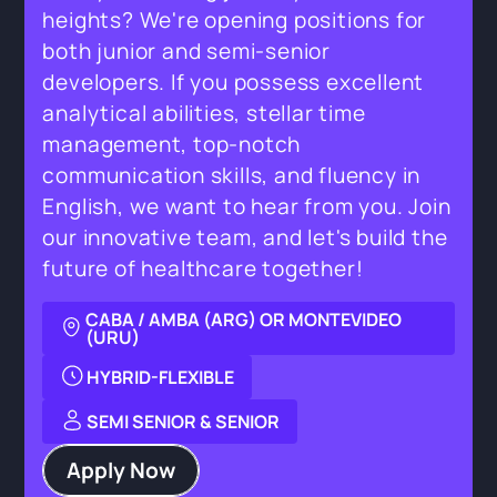
heights? We're opening positions for
both junior and semi-senior
developers. If you possess excellent
analytical abilities, stellar time
management, top-notch
communication skills, and fluency in
English, we want to hear from you. Join
our innovative team, and let's build the
future of healthcare together!
CABA / AMBA (ARG) OR MONTEVIDEO
(URU)
HYBRID-FLEXIBLE
SEMI SENIOR & SENIOR
Apply Now