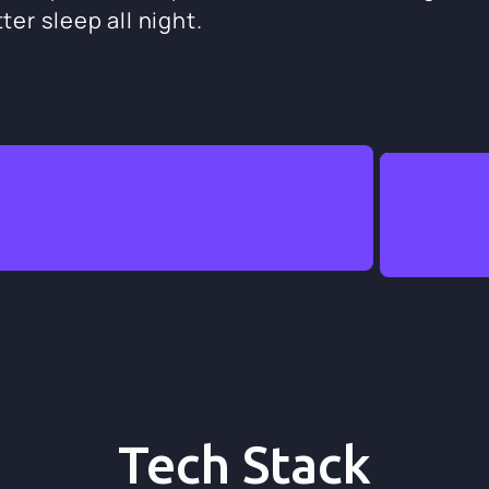
ter sleep all night.
Tech Stack