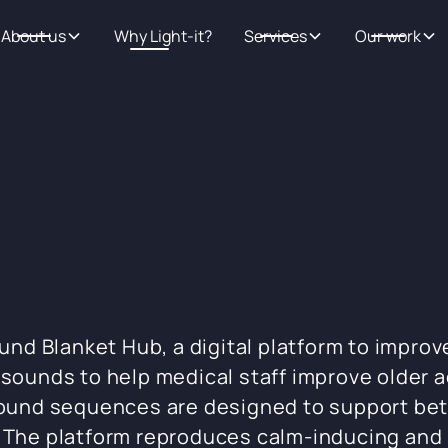
About us
Why Light-it?
Services
Our work
 Blanket Hub, a digital platform to improve 
 sounds to help medical staff improve older 
 sound sequences are designed to support be
. The platform reproduces calm-inducing an