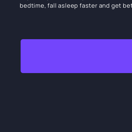
bedtime, fall asleep faster and get bet