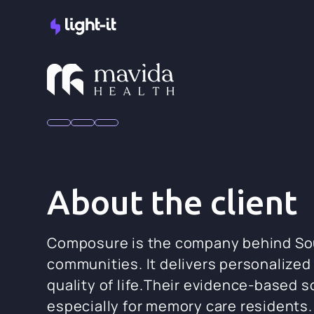
About the client
Composure is the company behind Sound
communities. It delivers personalized
quality of life.Their evidence-based
especially for memory care residents