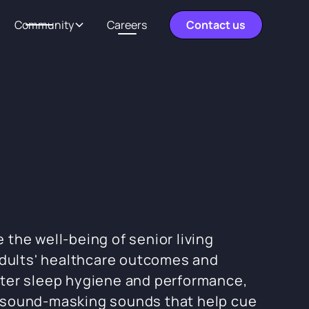
Community
Careers
Contact us
the well-being of senior living
adults' healthcare outcomes and
tter sleep hygiene and performance,
d sound-masking sounds that help cue