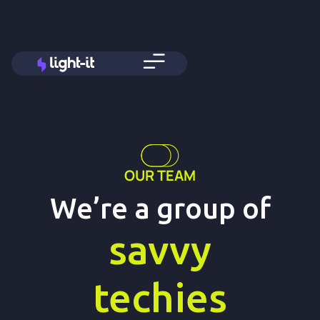
OUR TEAM
We’re a group of
savvy
techies