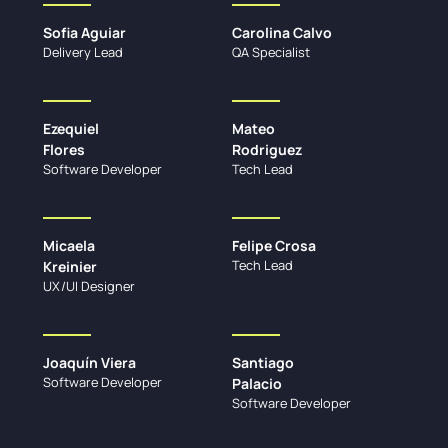
Sofia Aguiar
Carolina Calvo
Delivery Lead
QA Specialist
Ezequiel
Mateo
Flores
Rodriguez
Software Developer
Tech Lead
Micaela
Felipe Crosa
Tech Lead
Kreinier
UX/UI Designer
Joaquín Viera
Santiago
Software Developer
Palacio
Software Developer