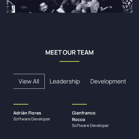
MEET OUR TEAM
View All
Leadership
Development
Adrián Flores
Gianfranco
Software Developer
Rocco
Software Developer