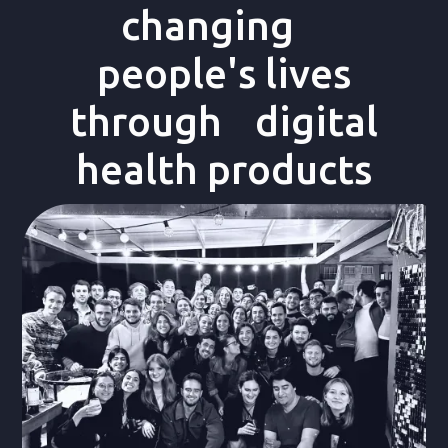
changing
people's lives
through digital
health products