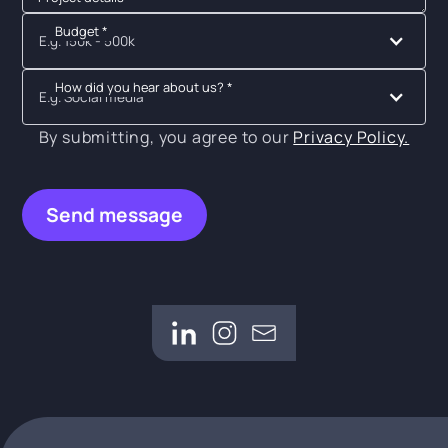
Budget *
E.g. 150k - 500k
How did you hear about us? *
E.g. Social media
By submitting, you agree to our
Privacy Policy.