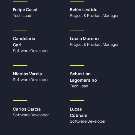
Felipe Casal
Belén Lestido
Tech Lead
Project & Product Manager
Candelaria
Lucila Moreno
Project & Product Manager
Gari
Software Developer
Nicolás Varela
Sebastián
Software Developer
Lagomarsino
Tech Lead
Carlos García
Lucas
Software Developer
Cobham
Software Developer