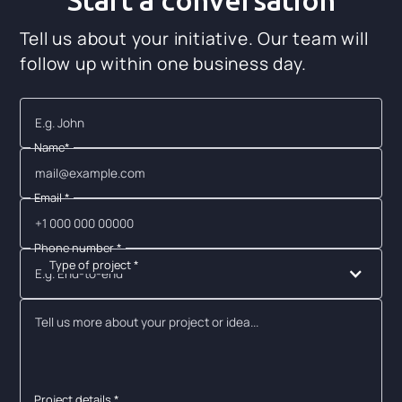
Start a conversation
Tell us about your initiative. Our team will
follow up within one business day.
Name*
Email *
Phone number *
Type of project *
E.g. End-to-end
Project details *