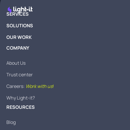
SERVICES
SOLUTIONS
OUR WORK
COMPANY
About Us
Trust center
Careers:
Work with us
!
Why Light-it?
RESOURCES
Blog