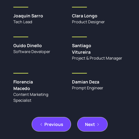
Joaquin Sarro
Clara Longo
Tech Lead
Product Designer
Guido Dinello
Santiago
Software Developer
Vitureira
Project & Product Manager
Florencia
Damian Deza
Prompt Engineer
Macedo
Content Marketing
Specialist
Previous
Next