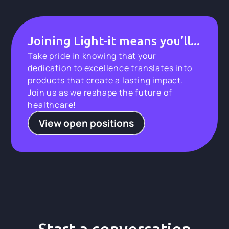
Joining Light-it means you’ll...
Take pride in knowing that your
dedication to excellence translates into
products that create a lasting impact.
Join us as we reshape the future of
healthcare!
View open positions