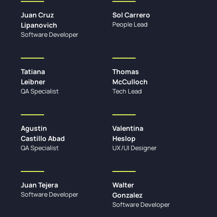
Juan Cruz
Sol Carrero
People Lead
Lipanovich
Software Developer
Tatiana
Thomas
Leibner
McCulloch
QA Specialist
Tech Lead
Agustin
Valentina
Castillo Abad
Heslop
QA Specialist
UX/UI Designer
Juan Tejera
Walter
Software Developer
Gonzalez
Software Developer