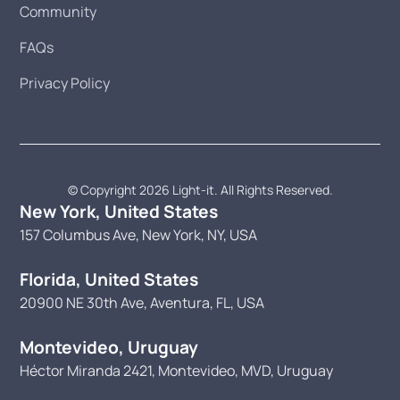
Community
FAQs
Privacy Policy
© Copyright 2026 Light-it. All Rights Reserved.
New York, United States
157 Columbus Ave, New York, NY, USA
Florida, United States
20900 NE 30th Ave, Aventura, FL, USA
Montevideo, Uruguay
Héctor Miranda 2421, Montevideo, MVD, Uruguay