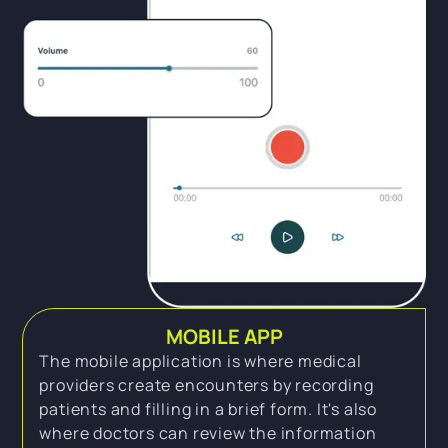
MOBILE APP
The mobile application is where medical
providers create encounters by recording
patients and filling in a brief form. It's also
where doctors can review the information