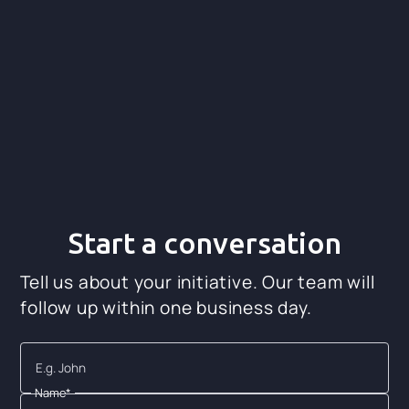
Ver video de Light-it
Start a conversation
Tell us about your initiative. Our team will
follow up within one business day.
Name*