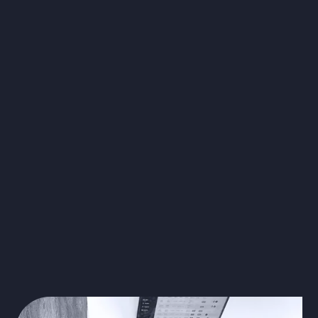
virtual scribes
document each medical
appointment
safely store all
confidential information