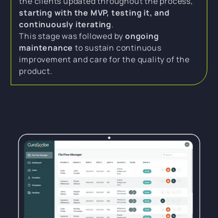
the clients updated throughout the process,
starting with the MVP, testing it, and
continuously iterating
.
This stage was followed by
ongoing
maintenance
to sustain continuous
improvement and care for the quality of the
product.