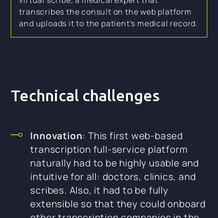
transcribes the consult on the web platform
and uploads it to the patient's medical record.
Technical challenges
Innovation
: This first web-based
transcription full-service platform
naturally had to be highly usable and
intuitive for all: doctors, clinics, and
scribes. Also, it had to be fully
extensible so that they could onboard
other transcription companies in the