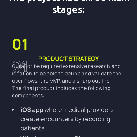
stages:
01
PRODUCT STRATEGY
01
CuraScribe required extensive research and
ideation to be able to define and validate the
user flows, the MVP, and a sharp outline.
The final product includes the following
components:
iOS app
where medical providers
create encounters by recording
patients.