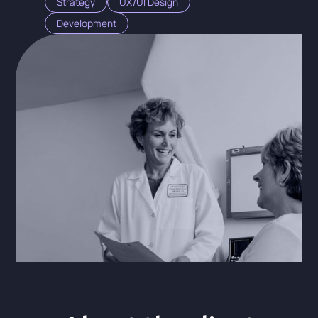
Strategy
UX/UI Design
Development