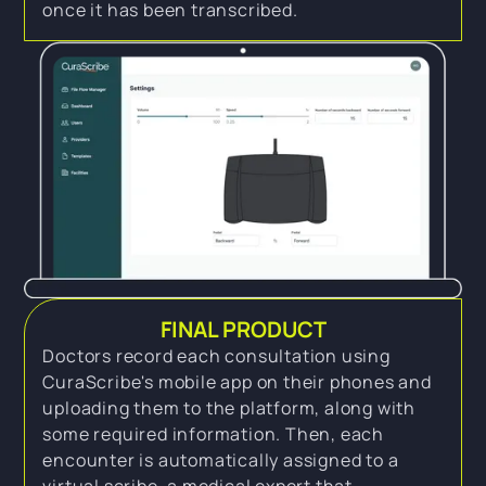
once it has been transcribed.
FINAL PRODUCT
Doctors record each consultation using
CuraScribe's mobile app on their phones and
uploading them to the platform, along with
some required information. Then, each
encounter is automatically assigned to a
virtual scribe, a medical expert that