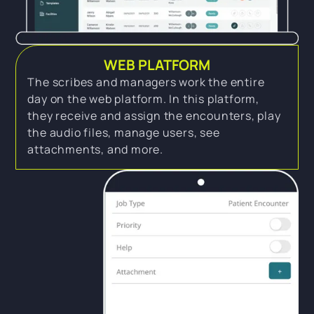
WEB PLATFORM
The scribes and managers work the entire
day on the web platform. In this platform,
they receive and assign the encounters, play
the audio files, manage users, see
attachments, and more.