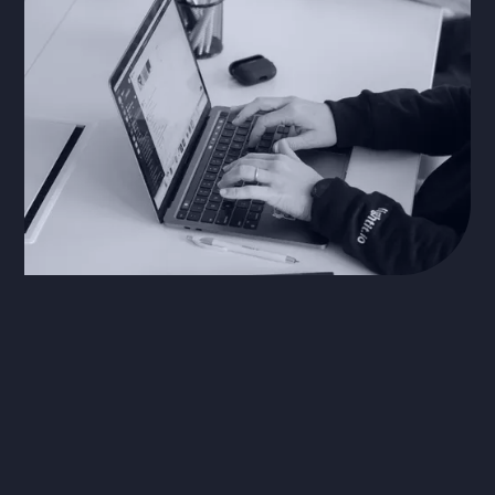
Process & Workflow