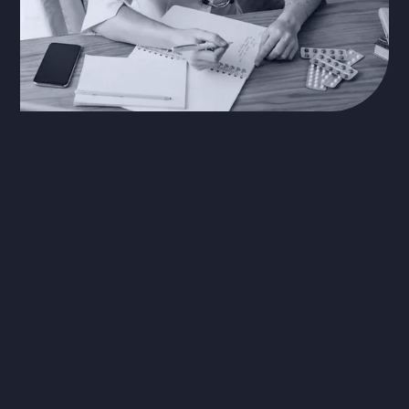
The Problem
EHRs have increased