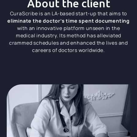
About the client
CuraScribe is an LA-based start-up that aims to
eliminate the doctor’s time spent documenting
with an innovative platform unseen in the
medical industry. Its method has alleviated
crammed schedules and enhanced the lives and
careers of doctors worldwide.