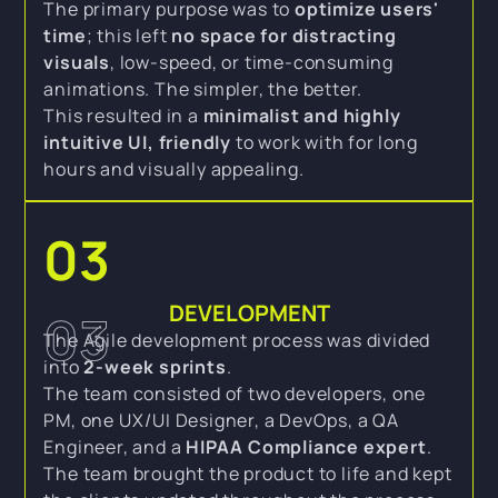
The primary purpose was to
optimize users'
time
; this left
no space for distracting
visuals
, low-speed, or time-consuming
animations. The simpler, the better.
This resulted in a
minimalist and highly
intuitive UI, friendly
to work with for long
hours and visually appealing.
03
DEVELOPMENT
03
The Agile development process was divided
into
2-week sprints
.
The team consisted of two developers, one
PM, one UX/UI Designer, a DevOps, a QA
Engineer, and a
HIPAA Compliance expert
.
The team brought the product to life and kept