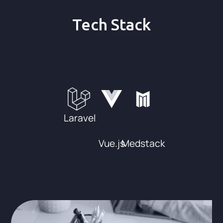
Tech Stack
Laravel
Vue.js
Medstack