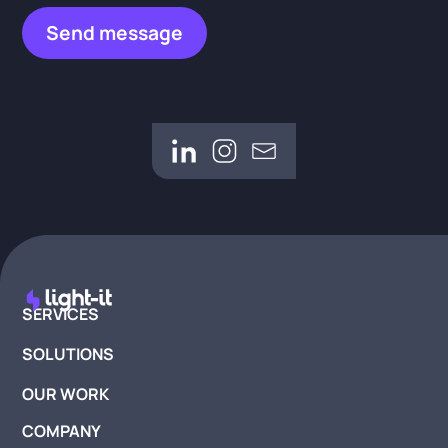
SERVICES
SOLUTIONS
OUR WORK
COMPANY