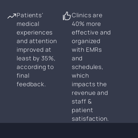
Patients'
Clinics are
medical
40% more
experiences
effective and
and attention
organized
improved at
with EMRs
least by 35%,
and
according to
schedules,
final
which
feedback.
impacts the
revenue and
staff &
patient
satisfaction.