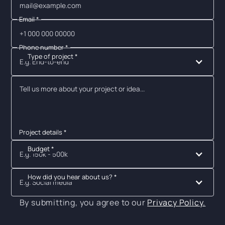
Email *
Phone number *
Type of project *
E.g. End-to-end
Project details *
Budget *
E.g. 150k - 500k
How did you hear about us? *
E.g. Social media
By submitting, you agree to our
Privacy Policy.