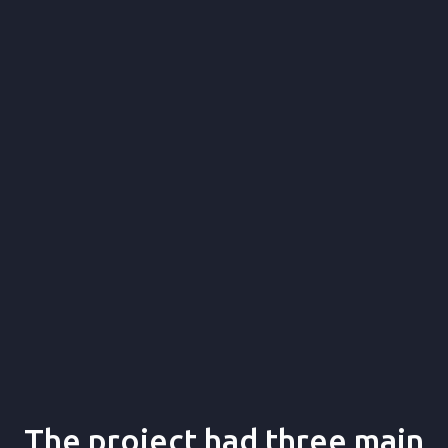
product validation,
UX/UI design, and development
The project had three main