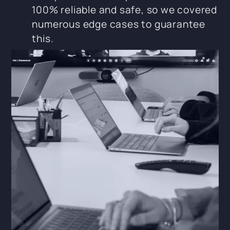
100% reliable and safe, so we covered
numerous edge cases to guarantee
this.