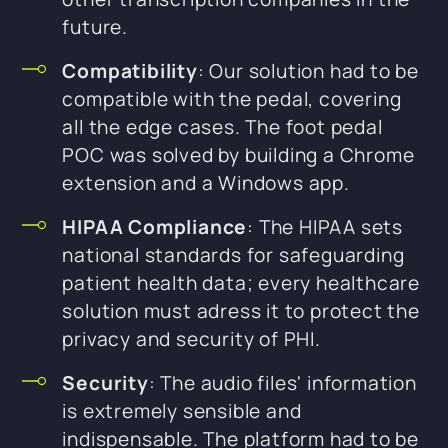
future.
Compatibility
: Our solution had to be
compatible with the pedal, covering
all the edge cases. The foot pedal
POC was solved by building a Chrome
extension and a Windows app.
HIPAA Compliance
: The HIPAA sets
national standards for safeguarding
patient health data; every healthcare
solution must adress it to protect the
privacy and security of PHI.
Security
: The audio files' information
is extremely sensible and
indispensable. The platform had to be