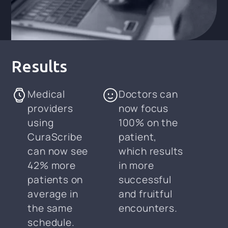
Results
Medical
Doctors can
providers
now focus
using
100% on the
CuraScribe
patient,
can now see
which results
42% more
in more
patients on
successful
average in
and fruitful
the same
encounters.
schedule.