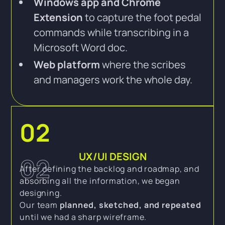
Windows app and Chrome
Extension
to capture the foot pedal
commands while transcribing in a
Microsoft Word doc.
Web platform
where the scribes
and managers work the whole day.
02
UX/UI DESIGN
02
After defining the backlog and roadmap, and
absorbing all the information, we began
designing.
Our team
planned, sketched, and repeated
until we had a sharp wireframe.