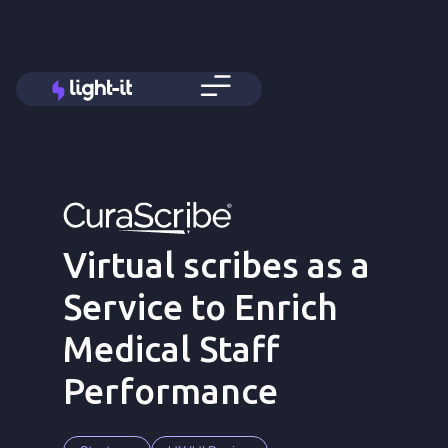
Virtual scribes as a
Service to Enrich
Medical Staff
Performance