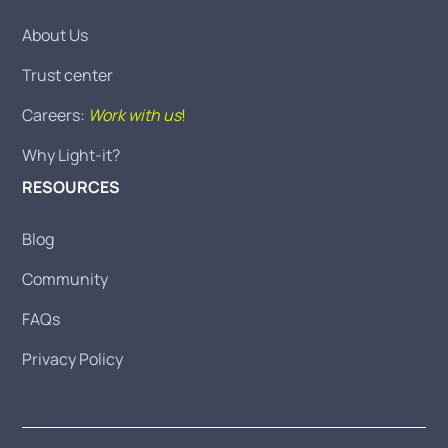
About Us
Trust center
Careers:
Work with us
!
Why Light-it?
RESOURCES
Blog
Community
FAQs
Privacy Policy