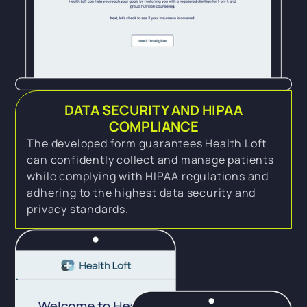
DATA SECURITY AND HIPAA
COMPLIANCE
The developed form guarantees Health Loft
can confidently collect and manage patients
while complying with HIPAA regulations and
adhering to the highest data security and
privacy standards.