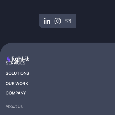
SERVICES
SOLUTIONS
OUR WORK
COMPANY
About Us