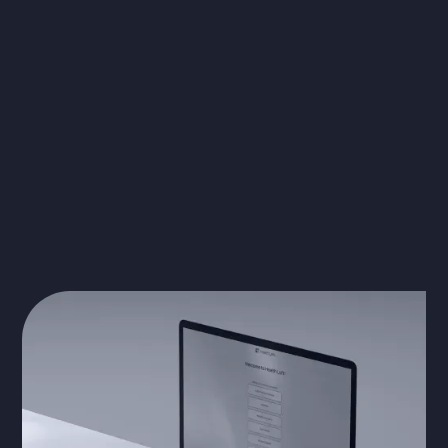
The Solution