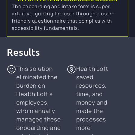
The onboarding and intake form is super
intuitive, guiding the user through a user-
friendly questionnaire that complies with
accessibility fundamentals.
Results
This solution
Health Loft
eliminated the
saved
burden on
resources,
Health Loft's
time, and
employees,
money and
who manually
made the
managed these
processes
onboarding and
more