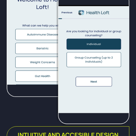
INTUITIVE AND ACCESIBLE DESIGN