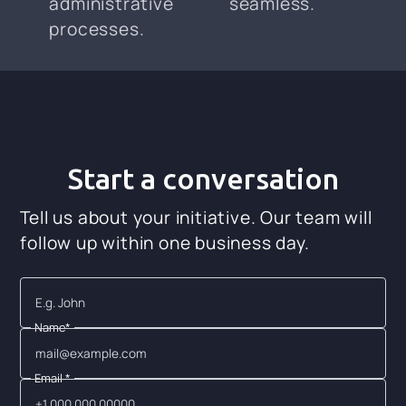
administrative
seamless.
processes.
Start a conversation
Tell us about your initiative. Our team will
follow up within one business day.
Name*
Email *