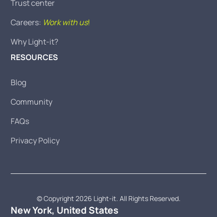
Trust center
Careers:
Work with us
!
Why Light-it?
RESOURCES
Blog
Community
FAQs
Privacy Policy
© Copyright 2026 Light-it. All Rights Reserved.
New York, United States