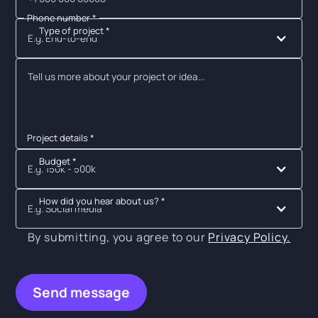
Phone number *
Type of project *
E.g. End-to-end
Project details *
Budget *
E.g. 150k - 500k
How did you hear about us? *
E.g. Social media
By submitting, you agree to our
Privacy Policy.