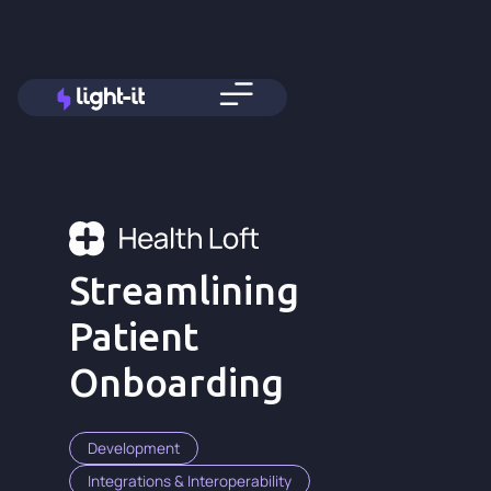
Streamlining
Patient
Onboarding
Development
Integrations & Interoperability