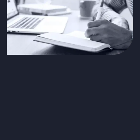
The Problem