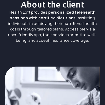
About the client
Health Loft provides
personalized telehealth
sessions with certified dietitians
, assisting
individuals in achieving their nutritional health
goals through tailored plans. Accessible via a
user-friendly app, their services prioritize well-
being, and accept insurance coverage.