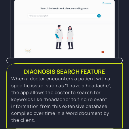
DIAGNOSIS SEARCH FEATURE
When a doctor encounters a patient with a
specific issue, such as "I have a headache",
the app allows the doctor to search for
keywords like "headache" to find relevant
information from this extensive database
compiled over time in a Word document by
the client.