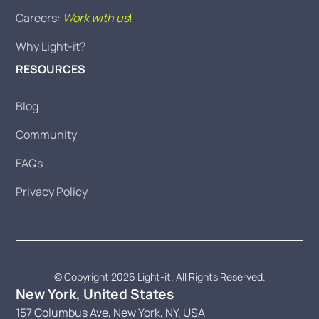
Careers:
Work with us
!
Why Light-it?
RESOURCES
Blog
Community
FAQs
Privacy Policy
© Copyright 2026 Light-it. All Rights Reserved.
New York, United States
157 Columbus Ave, New York, NY, USA