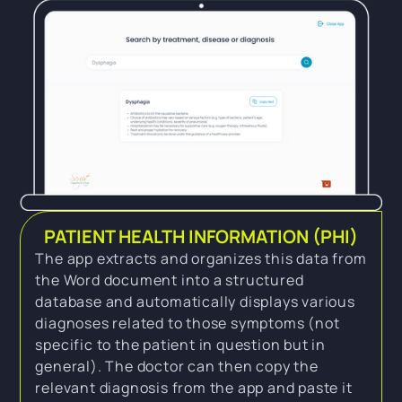
PATIENT HEALTH INFORMATION (PHI)
The app extracts and organizes this data from
the Word document into a structured
database and automatically displays various
diagnoses related to those symptoms (not
specific to the patient in question but in
general). The doctor can then copy the
relevant diagnosis from the app and paste it