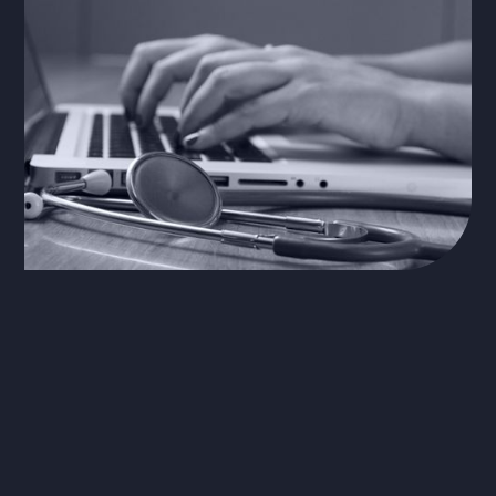
The Problem