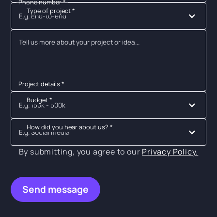
Phone number *
Type of project *
E.g. End-to-end
Project details *
Budget *
E.g. 150k - 500k
How did you hear about us? *
E.g. Social media
By submitting, you agree to our
Privacy Policy.