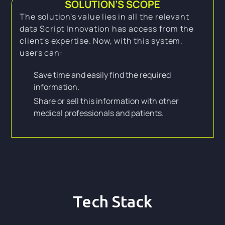
SOLUTION’S SCOPE
The solution's value lies in all the relevant
data Script Innovation has access from the
client's expertise. Now, with this system,
users can:
Save time and easily find the required
information.
Share or sell this information with other
medical professionals and patients.
Tech Stack