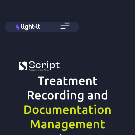
Treatment
Recording and
Documentation
Management