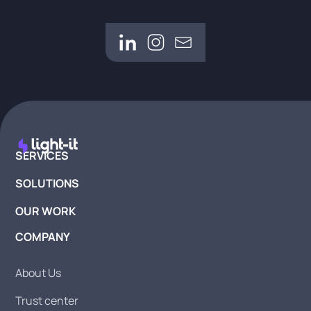
SERVICES
SOLUTIONS
OUR WORK
COMPANY
About Us
Trust center