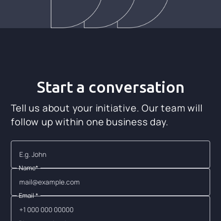
Start a conversation
Tell us about your initiative. Our team will
follow up within one business day.
Name*
Email *