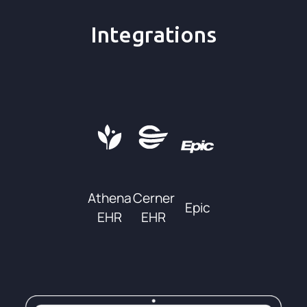
Integrations
Athena
Cerner
Epic
EHR
EHR