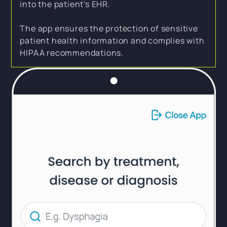
into the patient's EHR.
The app ensures the protection of sensitive
patient health information and complies with
HIPAA recommendations.