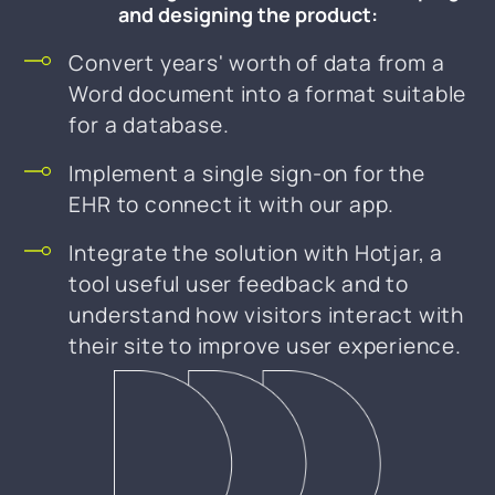
and designing the product:
Convert years' worth of data from a
Word document into a format suitable
for a database.
Implement a single sign-on for the
EHR to connect it with our app.
Integrate the solution with Hotjar, a
tool useful user feedback and to
understand how visitors interact with
their site to improve user experience.