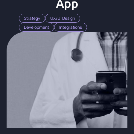
App
Strategy
UX/UI Design
Development
Integrations