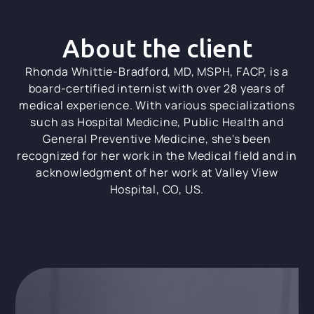
About the client
Rhonda Whittie-Bradford, MD, MSPH, FACP, is a
board-certified internist with over 28 years of
medical experience. With various specializations
such as Hospital Medicine, Public Health and
General Preventive Medicine, she's been
recognized for her work in the Medical field and in
acknowledgment of her work at Valley View
Hospital, CO, US.