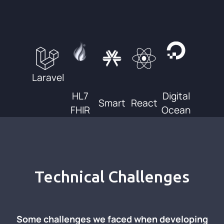
Laravel
HL7
Digital
Smart
React
FHIR
Ocean
Technical Challenges
Some challenges we faced when developing