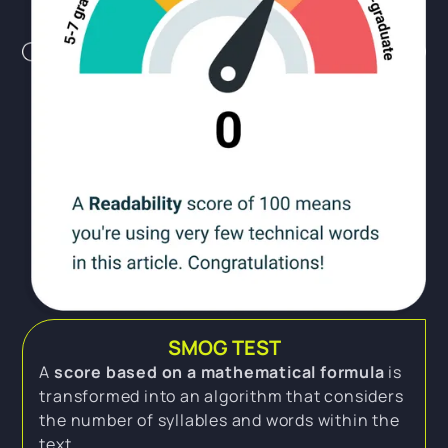
SMOG TEST
A
score based on a mathematical formula
is
transformed into an algorithm that considers
the number of syllables and words within the
text.