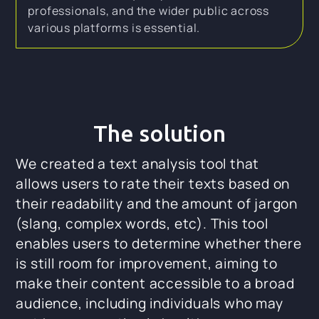
professionals, and the wider public across
various platforms is essential.
The solution
We created a text analysis tool that
allows users to rate their texts based on
their readability and the amount of jargon
(slang, complex words, etc). This tool
enables users to determine whether there
is still room for improvement, aiming to
make their content accessible to a broad
audience, including individuals who may