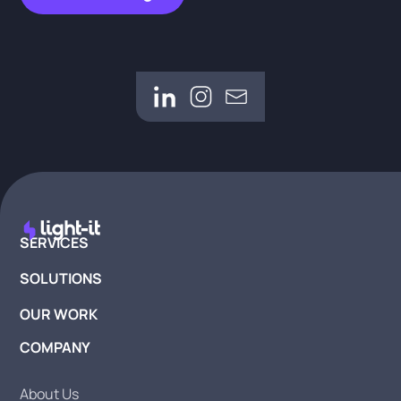
SERVICES
SOLUTIONS
OUR WORK
COMPANY
About Us