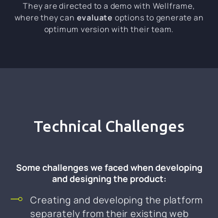
They are directed to a demo with Wellframe,
where they can
evaluate
options to generate an
optimum version with their team.
Technical Challenges
Some challenges we faced when developing
and designing the product:
Creating and developing the platform
separately from their existing web