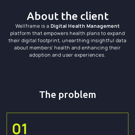
About the client
Wellframe is a
Digital Health Management
platform that empowers health plans to expand
their digital footprint, unearthing insightful data
about members' health and enhancing their
adoption and user experiences.
The problem
01