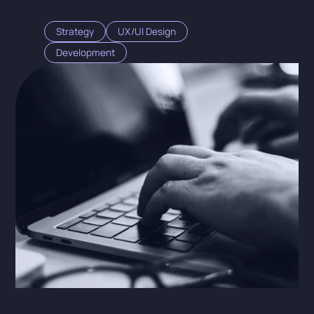
Strategy
UX/UI Design
Development