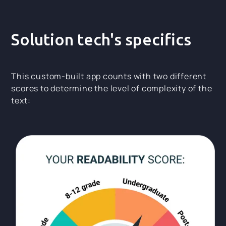
Solution tech's specifics
This custom-built app counts with two different
scores to determine the level of complexity of the
text: