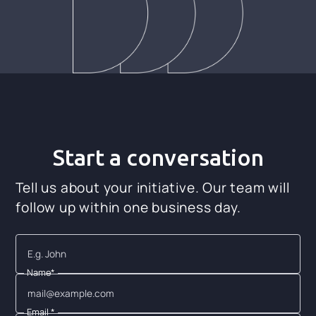
Start a conversation
Tell us about your initiative. Our team will
follow up within one business day.
Name*
Email *