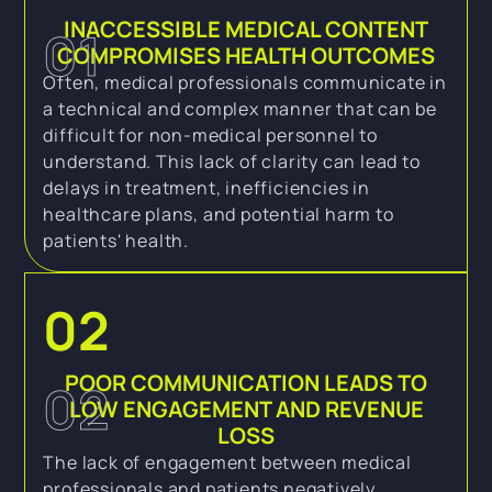
INACCESSIBLE MEDICAL CONTENT
01
COMPROMISES HEALTH OUTCOMES
Often, medical professionals communicate in
a technical and complex manner that can be
difficult for non-medical personnel to
understand. This lack of clarity can lead to
delays in treatment, inefficiencies in
healthcare plans, and potential harm to
patients' health.
02
POOR COMMUNICATION LEADS TO
02
LOW ENGAGEMENT AND REVENUE
LOSS
The lack of engagement between medical
professionals and patients negatively