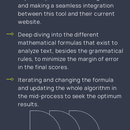
and making a seamless integration
between this tool and their current
website.
Deep diving into the different
mathematical formulas that exist to
analyze text, besides the grammatical
rules, to minimize the margin of error
in the final scores.
Iterating and changing the formula
and updating the whole algorithm in
the mid-process to seek the optimum
results.