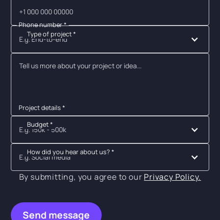
Phone number *
Type of project *
E.g. End-to-end
Project details *
Budget *
E.g. 150k - 500k
How did you hear about us? *
E.g. Social media
By submitting, you agree to our
Privacy Policy.