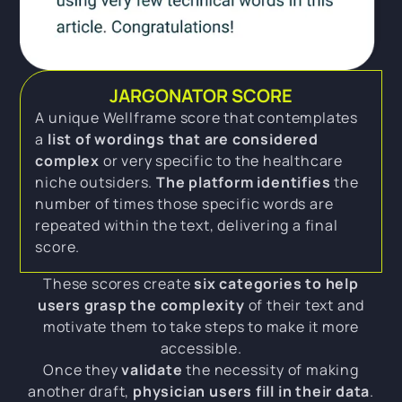
JARGONATOR SCORE
A unique Wellframe score that contemplates
a
list of wordings that are considered
complex
or very specific to the healthcare
niche outsiders.
The platform identifies
the
number of times those specific words are
repeated within the text, delivering a final
score.
These scores create
six categories to help
users grasp the complexity
of their text and
motivate them to take steps to make it more
accessible.
Once they
validate
the necessity of making
another draft,
physician users fill in their data
.