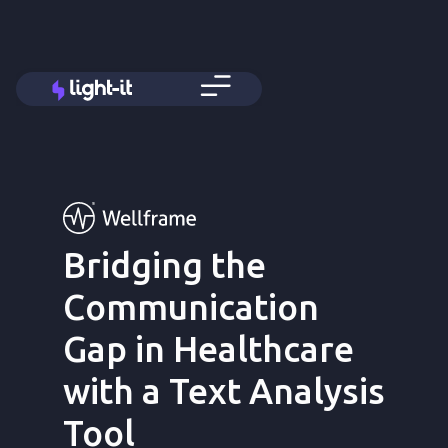
Bridging the
Communication
Gap in Healthcare
with a Text Analysis
Tool