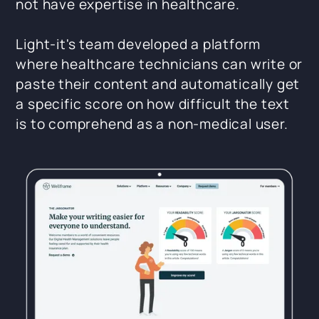
not have expertise in healthcare.
Light-it's team developed a platform
where healthcare technicians can write or
paste their content and automatically get
a specific score on how difficult the text
is to comprehend as a non-medical user.