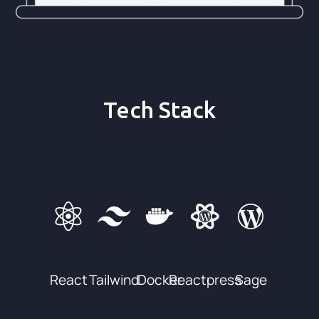
Tech Stack
React
Tailwind
Docker
Reactpress
Sage