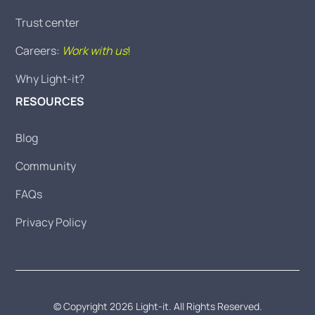
Trust center
Careers:
Work with us
!
Why Light-it?
RESOURCES
Blog
Community
FAQs
Privacy Policy
© Copyright 2026 Light-it. All Rights Reserved.