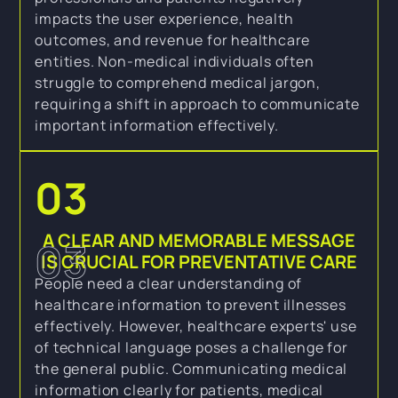
impacts the user experience, health
outcomes, and revenue for healthcare
entities. Non-medical individuals often
struggle to comprehend medical jargon,
requiring a shift in approach to communicate
important information effectively.
03
A CLEAR AND MEMORABLE MESSAGE
03
IS CRUCIAL FOR PREVENTATIVE CARE
People need a clear understanding of
healthcare information to prevent illnesses
effectively. However, healthcare experts' use
of technical language poses a challenge for
the general public. Communicating medical
information clearly for patients, medical